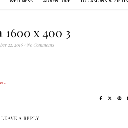
WELLNESS
ADVENTURE
OCCASIONS & GIFTI
 1600 x 400 3
er 22, 2016
/
No Comments
LEAVE A REPLY