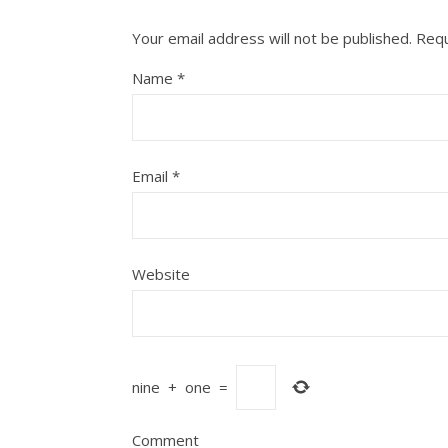
Your email address will not be published.
Requ
Name
*
Email
*
Website
nine
+
one
=
Comment