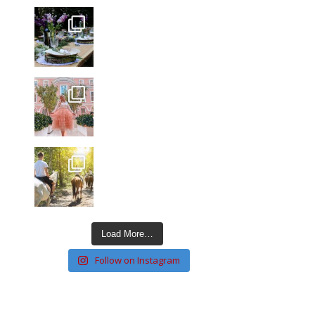
Load More…
Follow on Instagram