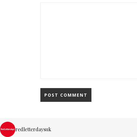
redletterdaysuk