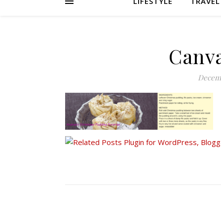
LIFESTYLE
TRAVEL
Canva
Decemb