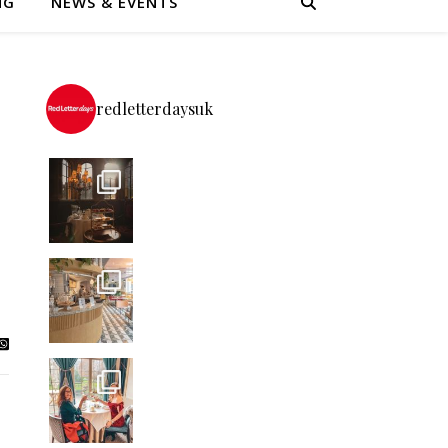
NG
NEWS & EVENTS
redletterdaysuk