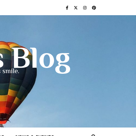
s Blog
 smile.