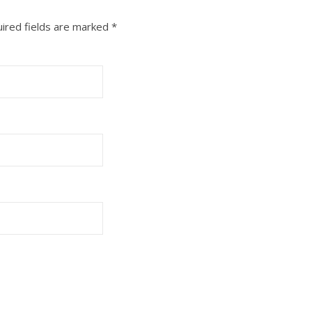
ired fields are marked
*