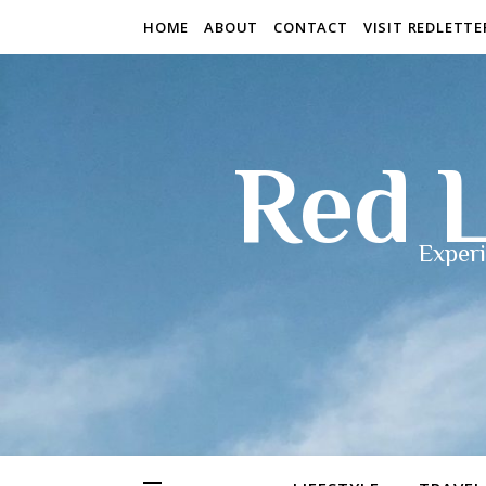
HOME
ABOUT
CONTACT
VISIT REDLETT
Red L
Experi