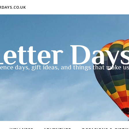
ERDAYS.CO.UK
etter Day
ence days, gift ideas, and things that make us