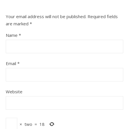
Your email address will not be published.
Required fields
are marked
*
Name
*
Email
*
Website
×
two
=
18