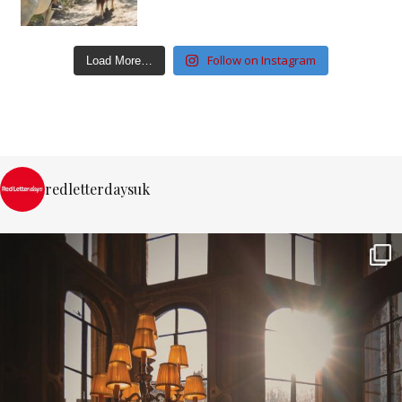
Follow on Instagram
Load More…
redletterdaysuk