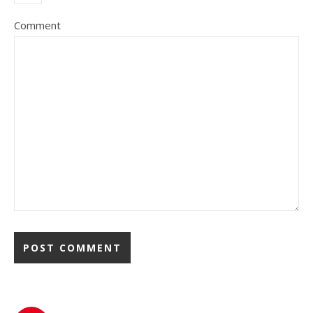
Comment