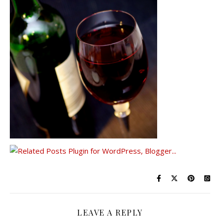
LEAVE A REPLY