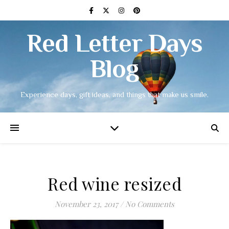
Red Letter Days
Blog
Experience days, gift ideas, and things that make us smile.
Red wine resized
November 23, 2017
/
No Comments