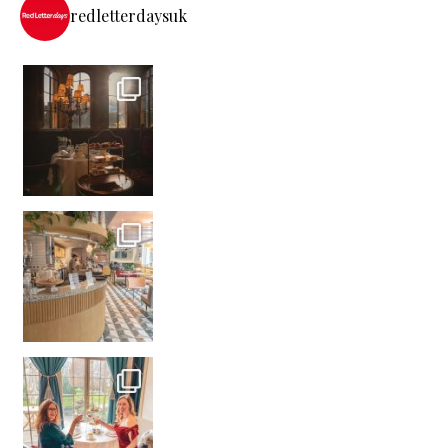
redletterdaysuk