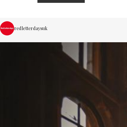
redletterdaysuk