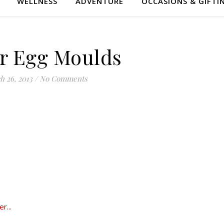
WELLNESS
ADVENTURE
OCCASIONS & GIFTI
r Egg Moulds
h 26, 2013
/
No Comments