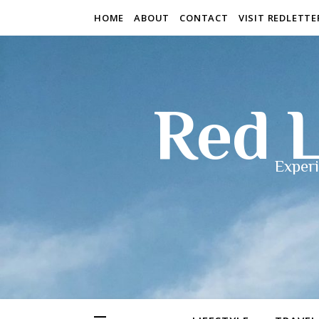
HOME
ABOUT
CONTACT
VISIT REDLETT
Red L
Experi