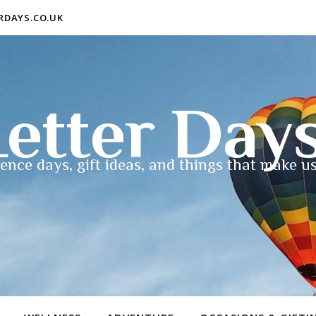
ERDAYS.CO.UK
etter Day
ence days, gift ideas, and things that make us