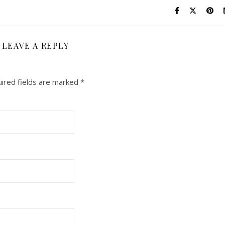
LEAVE A REPLY
ired fields are marked
*