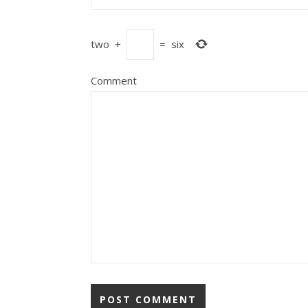
two
+
=
six
Comment