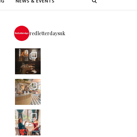
NG
NEWS & EVENTS
redletterdaysuk