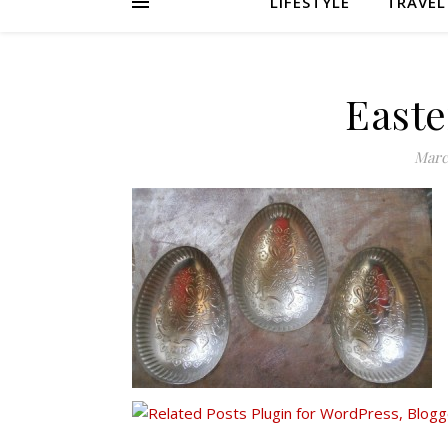
LIFESTYLE
TRAVEL
Easte
Marc