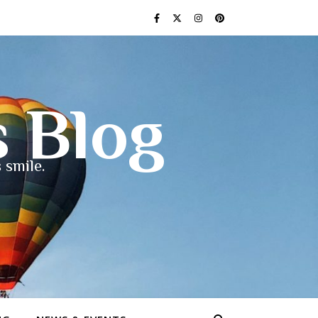
s Blog
 smile.