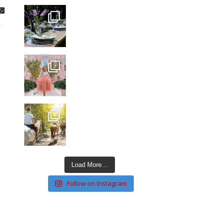
Load More…
Follow on Instagram