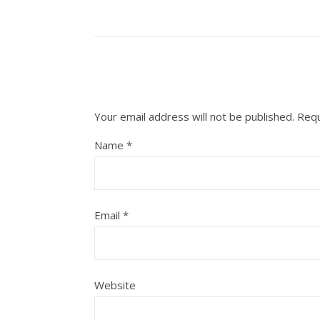
Your email address will not be published.
Requ
Name
*
Email
*
Website