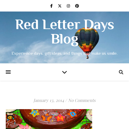
Red Letter Days
Blog
Experience days, gift ideas, and things that make us smile.
January 13, 2014
/
No Comments