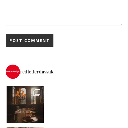
redletterdaysuk