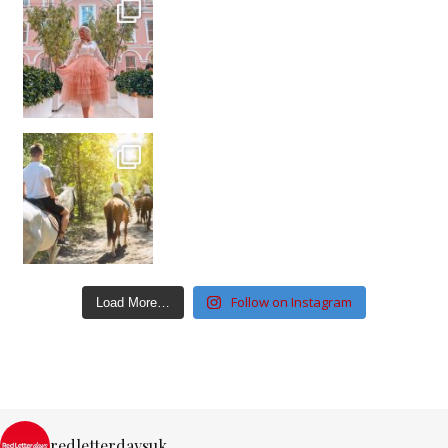
Follow on Instagram
Load More…
redletterdaysuk