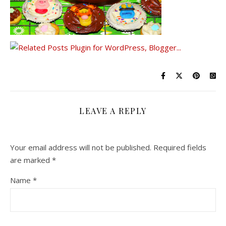
LEAVE A REPLY
Your email address will not be published.
Required fields
are marked
*
Name
*