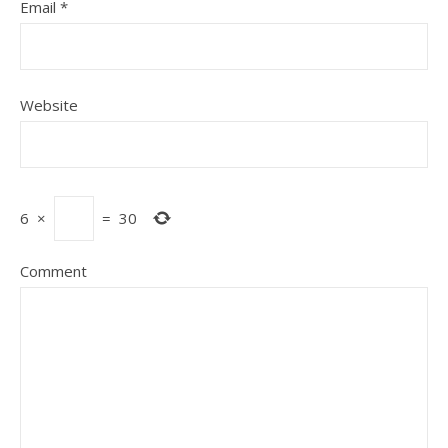
Email
*
Website
6
×
=
30
Comment