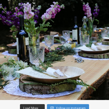
Follow on Instagram
Load More…