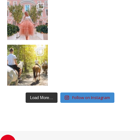
Follow on Instagram
Load More…