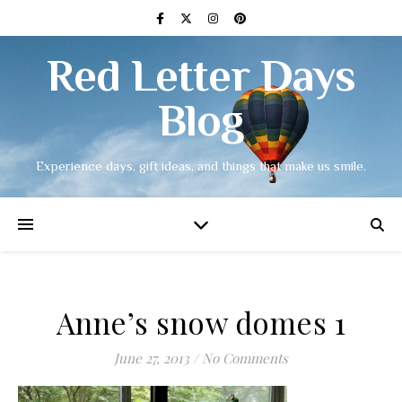
Red Letter Days
Blog
Experience days, gift ideas, and things that make us smile.
Anne’s snow domes 1
June 27, 2013
/
No Comments