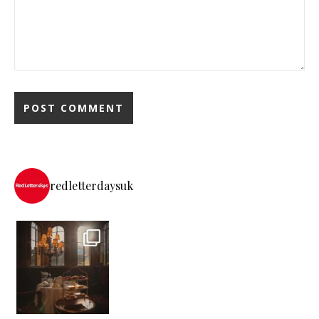
redletterdaysuk