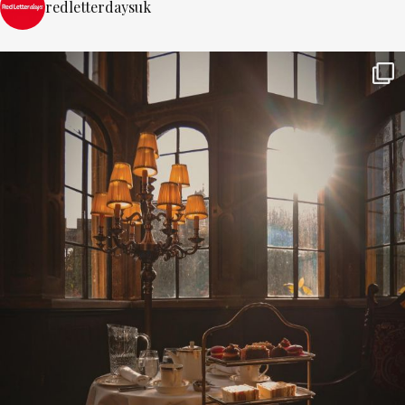
redletterdaysuk