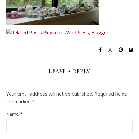
LEAVE A REPLY
Your email address will not be published.
Required fields
are marked
*
Name
*