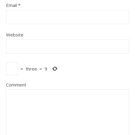
Email
*
Website
×
three
=
9
Comment