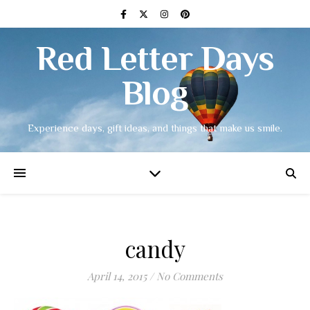
Red Letter Days
Blog
Experience days, gift ideas, and things that make us smile.
candy
April 14, 2015
/
No Comments