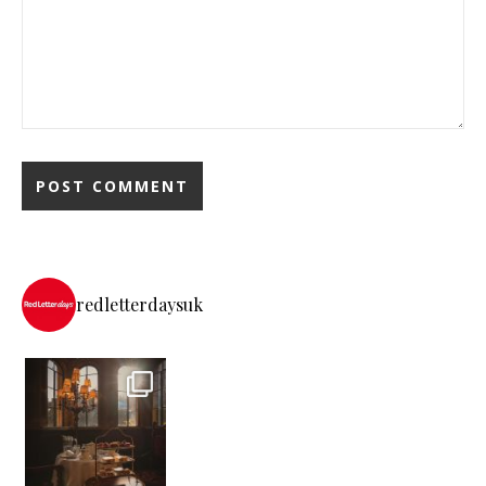
redletterdaysuk