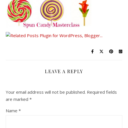
LEAVE A REPLY
Your email address will not be published.
Required fields
are marked
*
Name
*