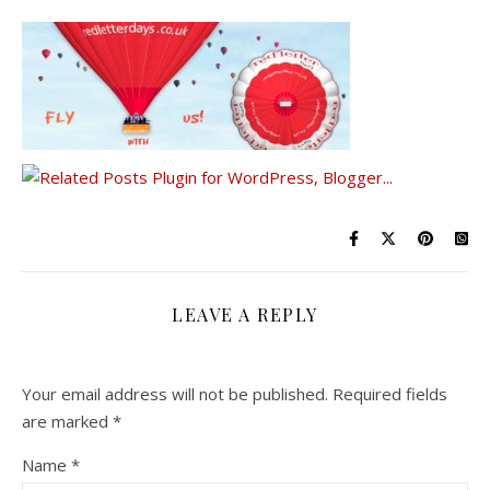
LEAVE A REPLY
Your email address will not be published.
Required fields
are marked
*
Name
*