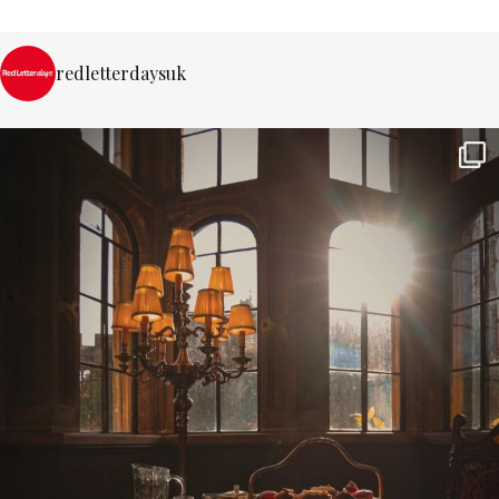
redletterdaysuk