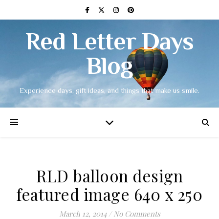
Red Letter Days
Blog
Experience days, gift ideas, and things that make us smile.
RLD balloon design
featured image 640 x 250
March 12, 2014
/
No Comments