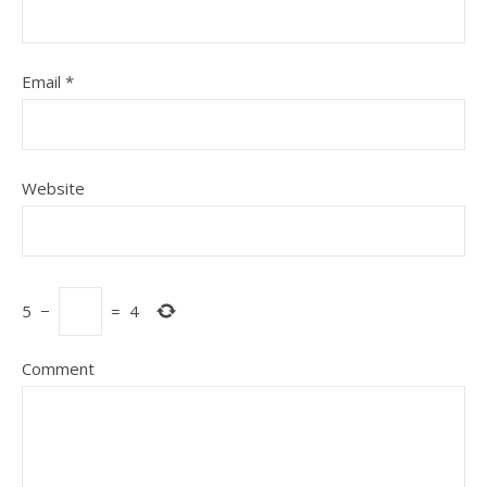
Email
*
Website
5
−
=
4
Comment