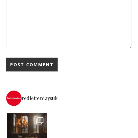
redletterdaysuk