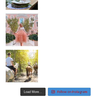
Follow on Instagram
Load More…