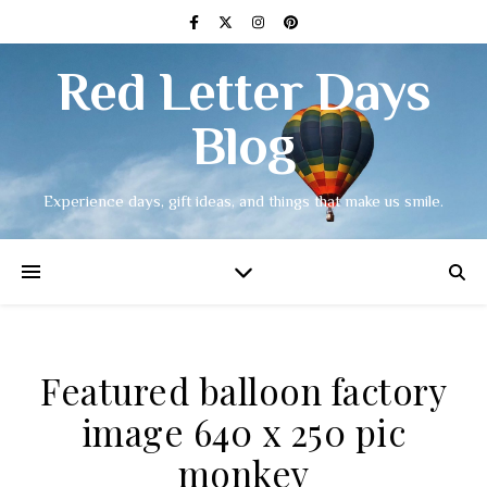
Red Letter Days
Blog
Experience days, gift ideas, and things that make us smile.
Featured balloon factory
image 640 x 250 pic
monkey