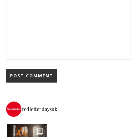
redletterdaysuk