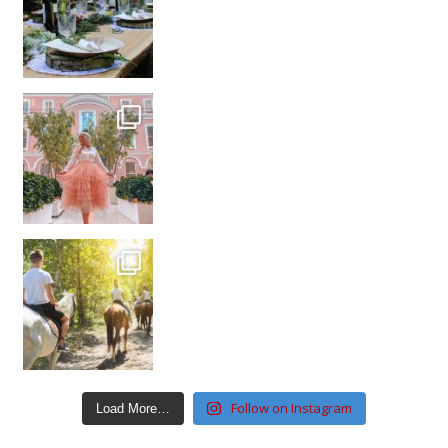
Follow on Instagram
Load More…