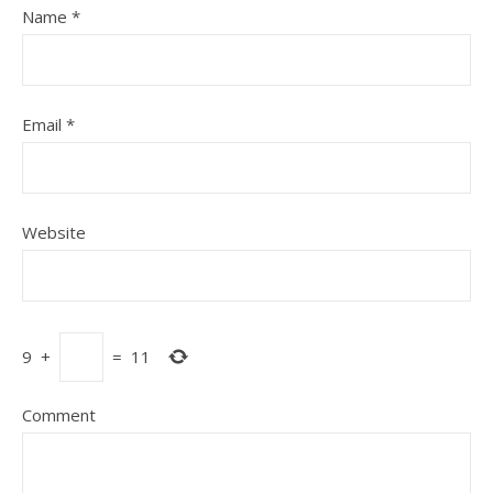
Name
*
Email
*
Website
9
+
=
11
Comment