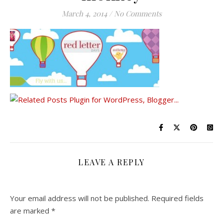
March 4, 2014
/
No Comments
LEAVE A REPLY
Your email address will not be published.
Required fields
are marked
*