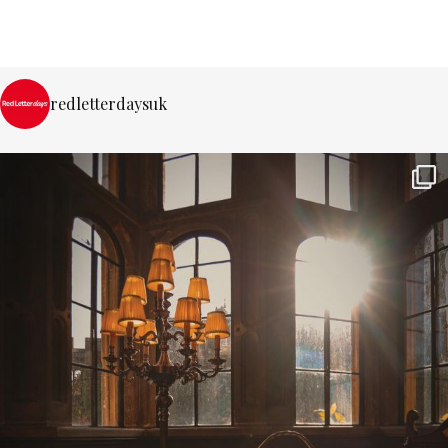
redletterdaysuk