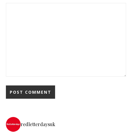
redletterdaysuk