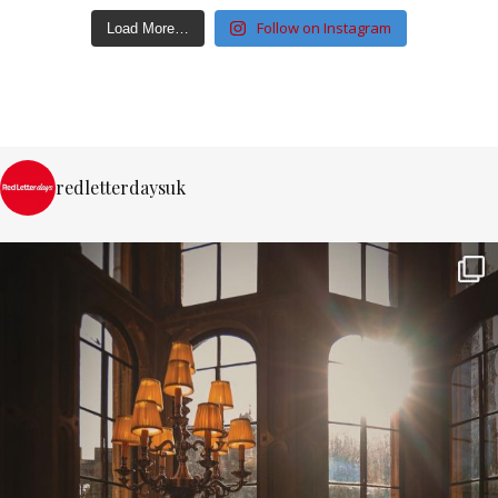
Follow on Instagram
Load More…
redletterdaysuk