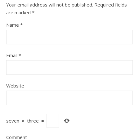
Your email address will not be published.
Required fields
are marked
*
Name
*
Email
*
Website
seven
×
three
=
Comment