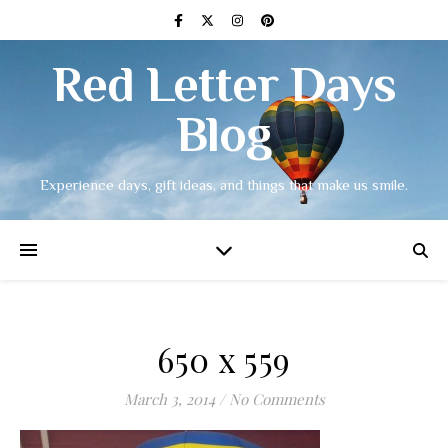
Red Letter Days
Blog
Experience days, gift ideas, and things that make us smile.
650 x 559
March 3, 2014
/
No Comments