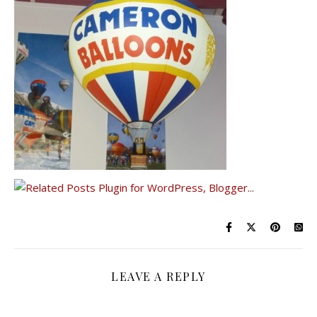
LEAVE A REPLY