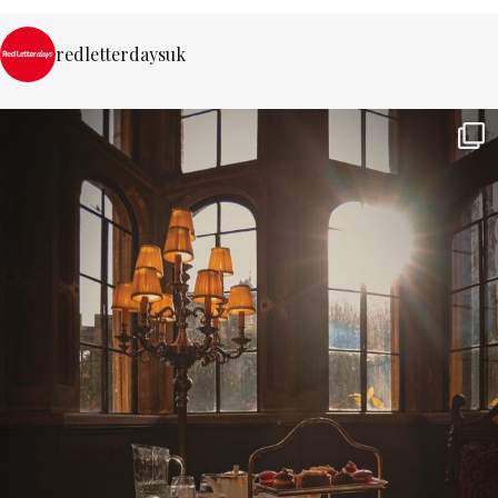
redletterdaysuk