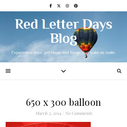
Red Letter Days
Blog
Experience days, gift ideas, and things that make us smile.
650 x 300 balloon
March 3, 2014
/
No Comments