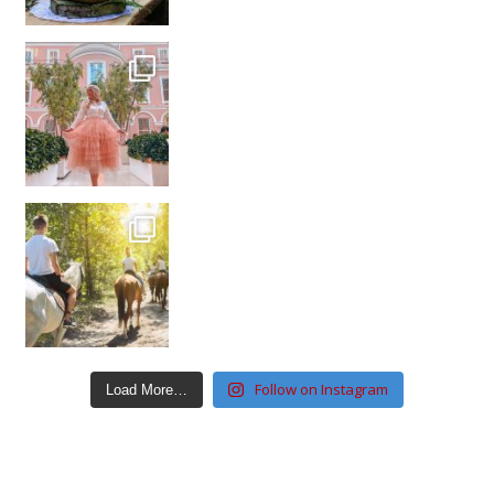
Follow on Instagram
Load More…