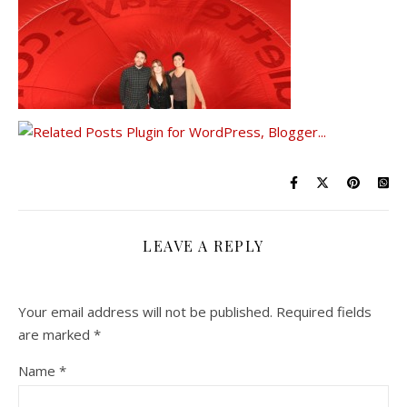
LEAVE A REPLY
Your email address will not be published.
Required fields
are marked
*
Name
*