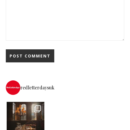
redletterdaysuk