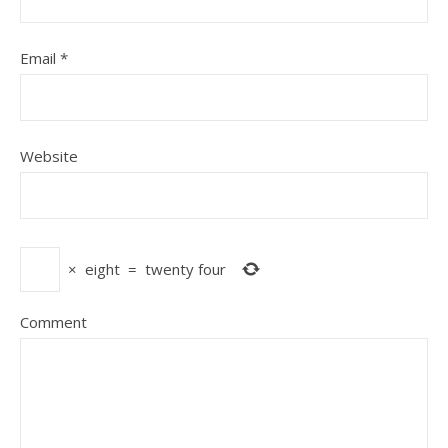
Email
*
Website
×
eight
=
twenty four
Comment