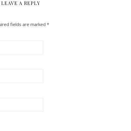
LEAVE A REPLY
ired fields are marked
*