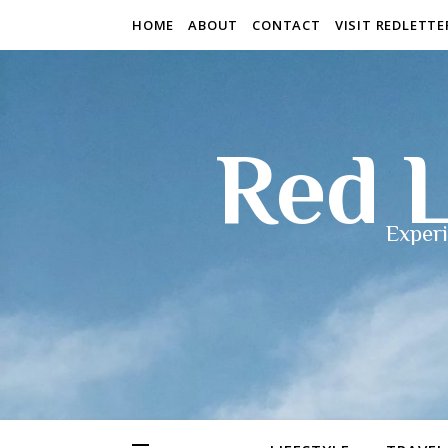
HOME
ABOUT
CONTACT
VISIT REDLETT
Red L
Experi