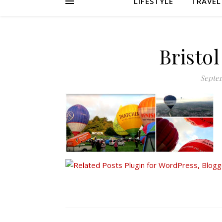
LIFESTYLE
TRAVEL
Bristol
Septem