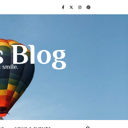
s Blog
 smile.