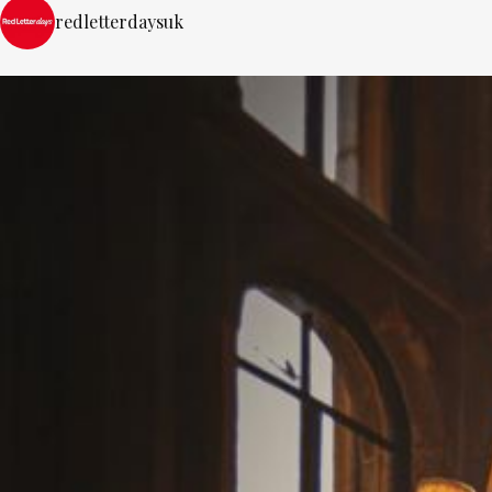
redletterdaysuk