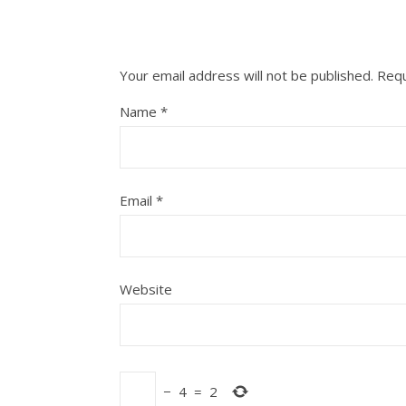
Your email address will not be published.
Requ
Name
*
Email
*
Website
−
4
=
2