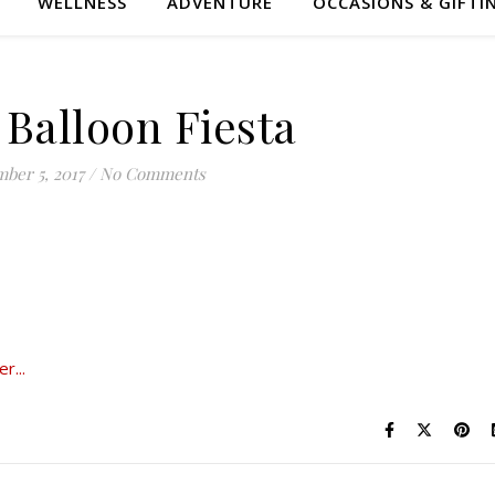
WELLNESS
ADVENTURE
OCCASIONS & GIFTI
 Balloon Fiesta
ber 5, 2017
/
No Comments