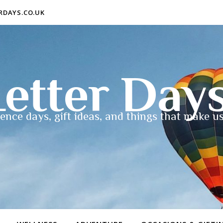
ERDAYS.CO.UK
etter Day
ence days, gift ideas, and things that make us