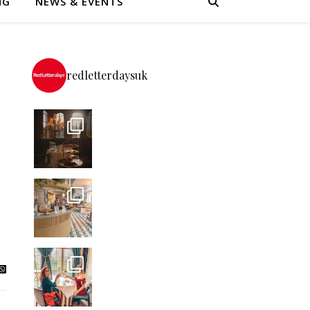
NG
NEWS & EVENTS
redletterdaysuk