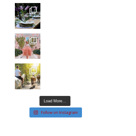
Load More…
Follow on Instagram