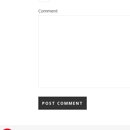
Comment