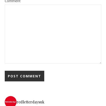
Comment
redletterdaysuk