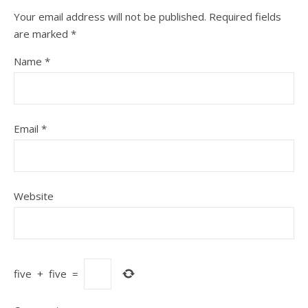
Your email address will not be published.
Required fields
are marked
*
Name
*
Email
*
Website
five
+
five
=