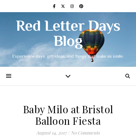
Red Letter Days
Blog
Experience days, gift ideas, and things that make us smile.
Baby Milo at Bristol
Balloon Fiesta
August 14, 2017
/
No Comments