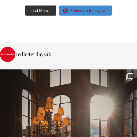
Follow on Instagram
Load More…
redletterdaysuk