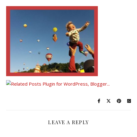
LEAVE A REPLY