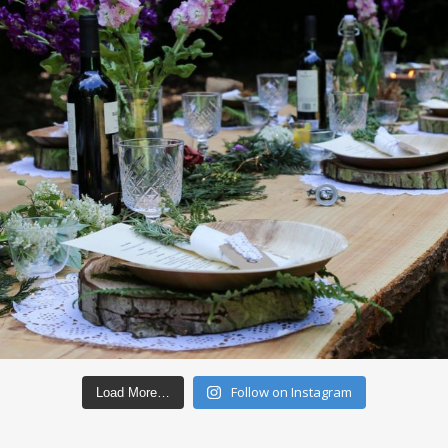
Follow on Instagram
Load More…