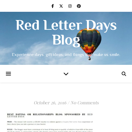
Red Letter Days
Blog
Experience days, gift ideas, and things that make us smile.
October 26, 2016
/
No Comments