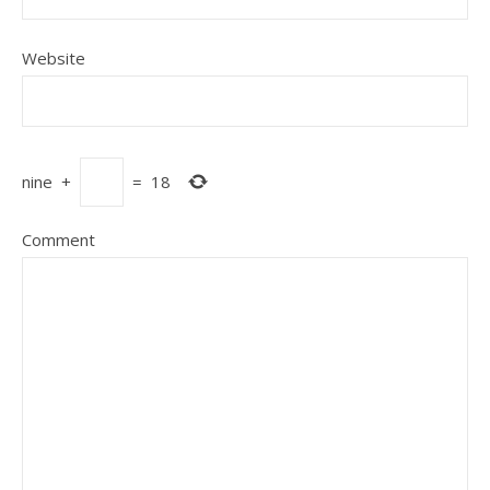
Website
nine
+
=
18
Comment