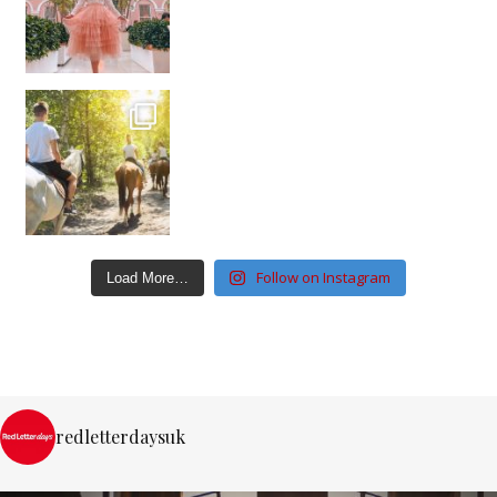
Follow on Instagram
Load More…
redletterdaysuk