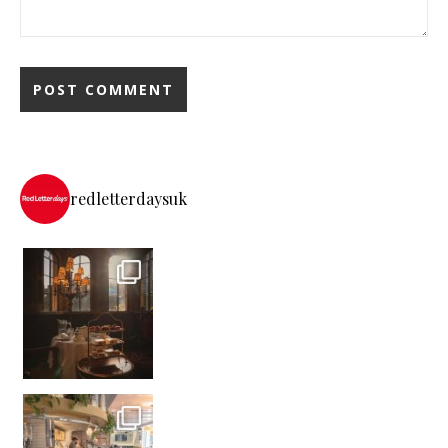
redletterdaysuk