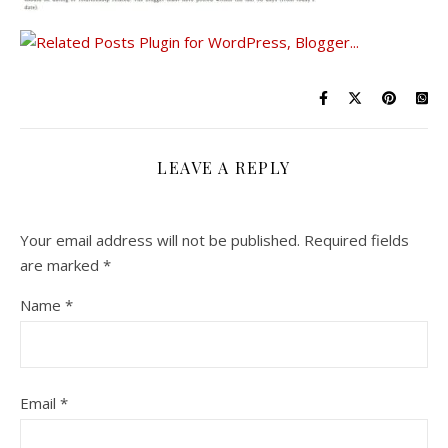
LEAVE A REPLY
Your email address will not be published.
Required fields
are marked
*
Name
*
Email
*