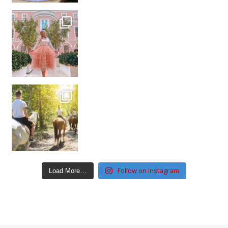
Follow on Instagram
Load More…