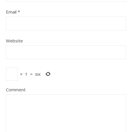
Email
*
Website
×
1
=
six
Comment