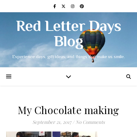
Red Letter Days
Blog
Experience days, gift ideas, and things that make us smile.
My Chocolate making
September 21, 2017
/
No Comments