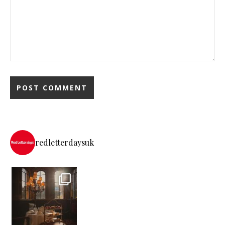
redletterdaysuk