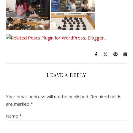
LEAVE A REPLY
Your email address will not be published.
Required fields
are marked
*
Name
*