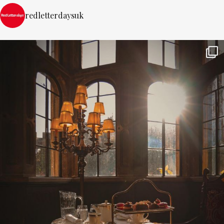
redletterdaysuk