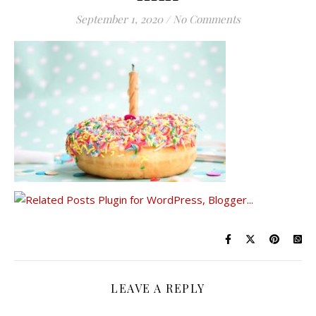
September 1, 2020
/
No Comments
LEAVE A REPLY