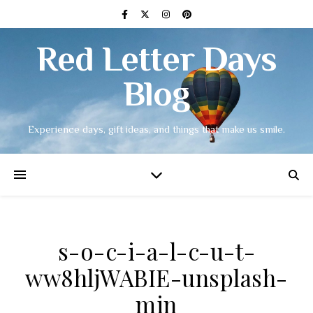
Red Letter Days
Blog
Experience days, gift ideas, and things that make us smile.
s-o-c-i-a-l-c-u-t-
ww8hljWABIE-unsplash-
min