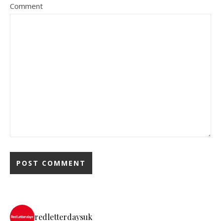
Comment
redletterdaysuk