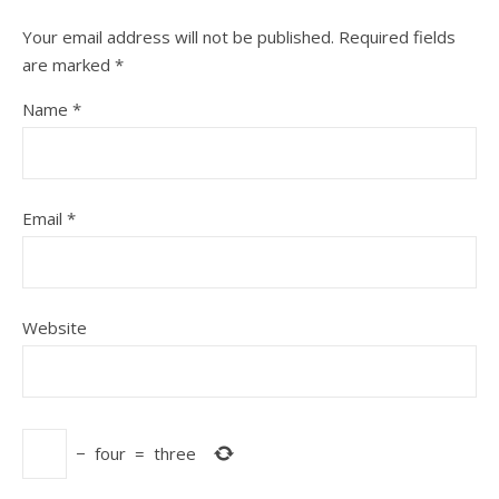
Your email address will not be published.
Required fields
are marked
*
Name
*
Email
*
Website
−
four
=
three