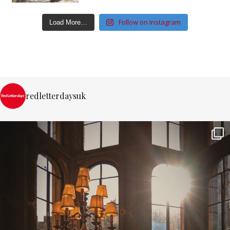
Follow on Instagram
Load More…
redletterdaysuk