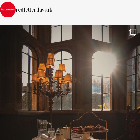
redletterdaysuk