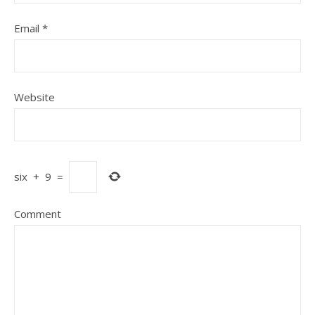
Email
*
Website
six
+
9
=
Comment