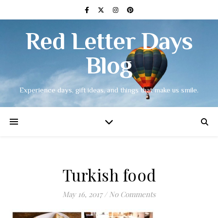
Red Letter Days
Blog
Experience days, gift ideas, and things that make us smile.
Turkish food
May 16, 2017
/
No Comments