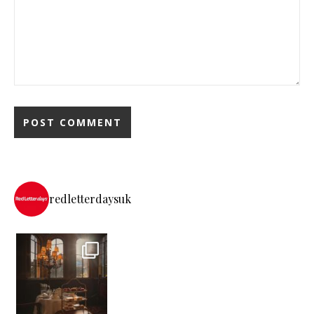
redletterdaysuk