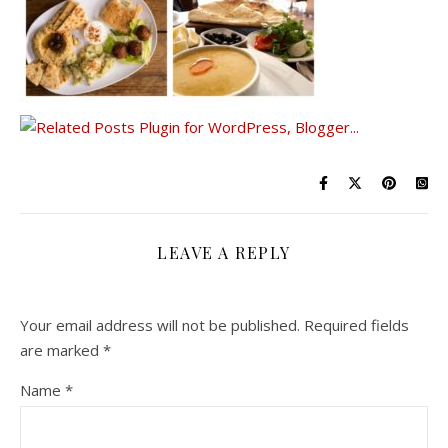
LEAVE A REPLY
Your email address will not be published.
Required fields
are marked
*
Name
*