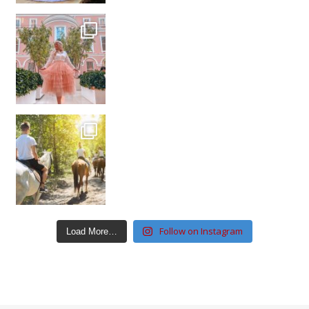
Follow on Instagram
Load More…