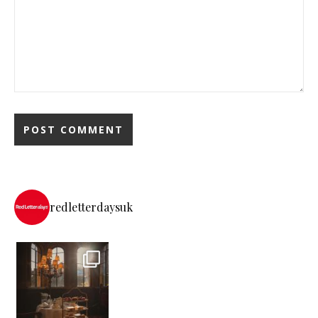
redletterdaysuk