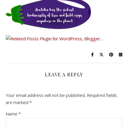
LEAVE A REPLY
Your email address will not be published.
Required fields
are marked
*
Name
*