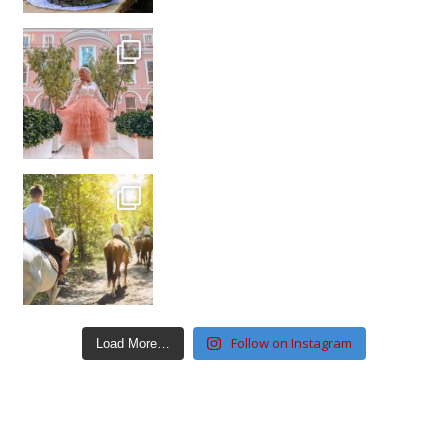
Follow on Instagram
Load More…