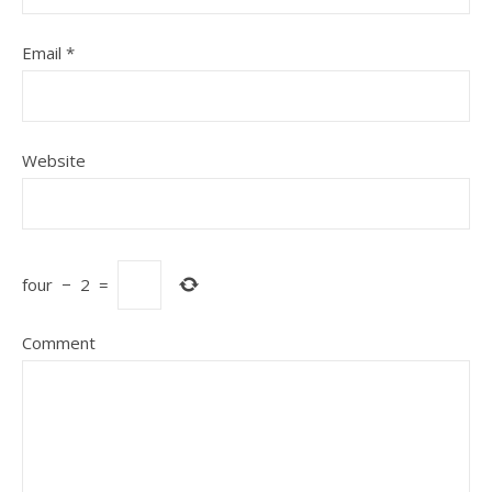
Email
*
Website
four
−
2
=
Comment