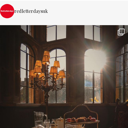
redletterdaysuk