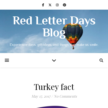
Red Letter Days
Blog
Experience days, gift ideas, and things that make us smile.
Turkey fact
May 17, 2017
/
No Comments