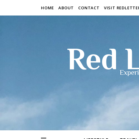
HOME
ABOUT
CONTACT
VISIT REDLETT
Red L
Experi