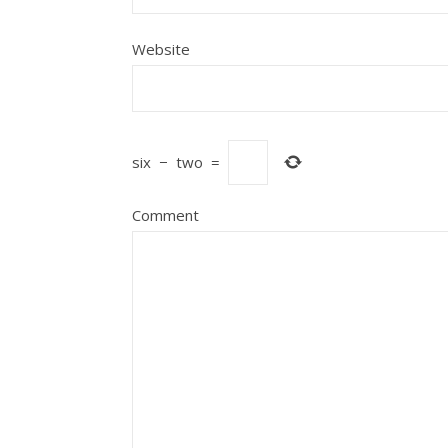
Website
six
−
two
=
Comment