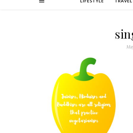
LIFESTYLE
TRAVEL
sin
May