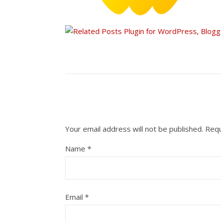
Your email address will not be published.
Requ
Name
*
Email
*