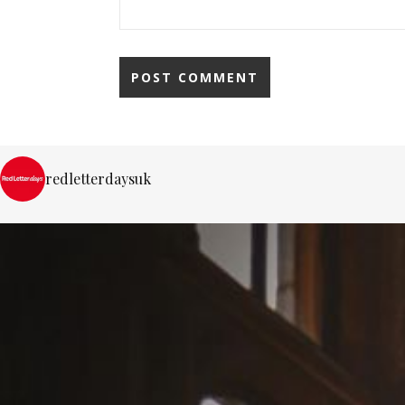
redletterdaysuk