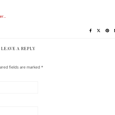
LEAVE A REPLY
ired fields are marked
*