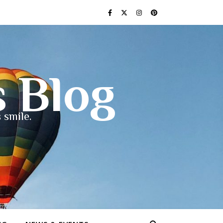
s Blog
 smile.