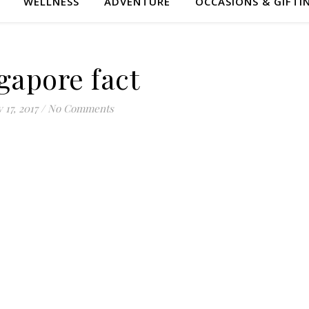
WELLNESS
ADVENTURE
OCCASIONS & GIFTI
gapore fact
 17, 2017
/
No Comments