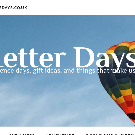
ERDAYS.CO.UK
etter Day
ence days, gift ideas, and things that make us