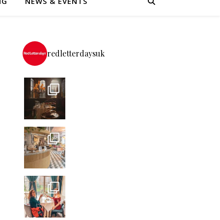
NG
NEWS & EVENTS
redletterdaysuk