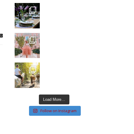
Load More…
Follow on Instagram