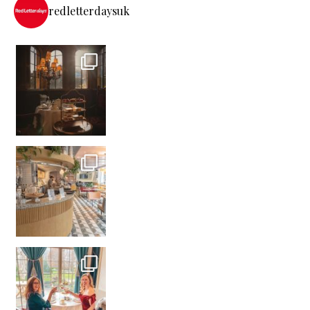
redletterdaysuk