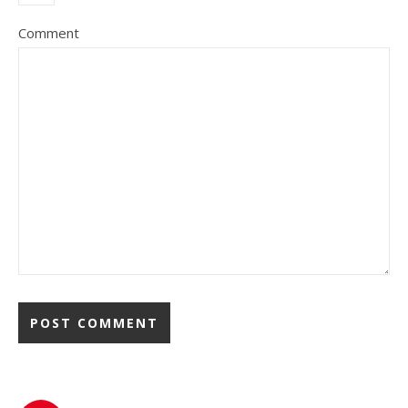
Comment