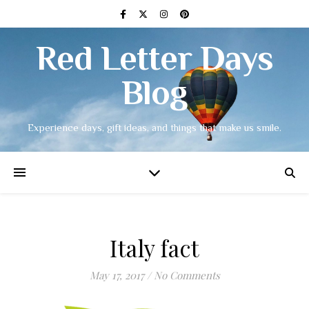
Red Letter Days
Blog
Experience days, gift ideas, and things that make us smile.
Italy fact
May 17, 2017
/
No Comments