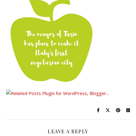
LEAVE A REPLY