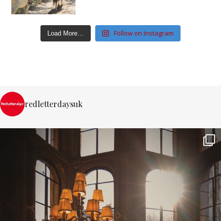
Follow on Instagram
Load More…
redletterdaysuk