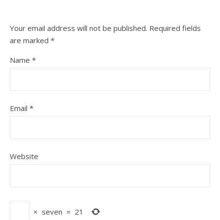
Your email address will not be published.
Required fields
are marked
*
Name
*
Email
*
Website
×
seven
=
21