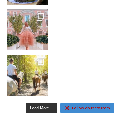
Follow on Instagram
Load More…