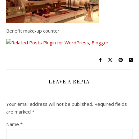
Benefit make-up counter
LEAVE A REPLY
Your email address will not be published.
Required fields
are marked
*
Name
*