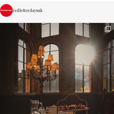
redletterdaysuk