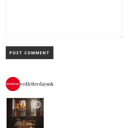
redletterdaysuk