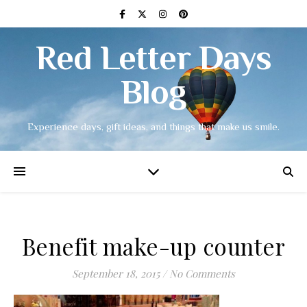
Red Letter Days
Blog
Experience days, gift ideas, and things that make us smile.
Benefit make-up counter
September 18, 2015
/
No Comments