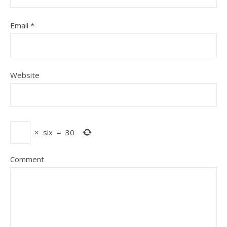
Email
*
Website
×
six
=
30
Comment