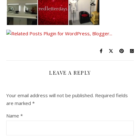
LEAVE A REPLY
Your email address will not be published.
Required fields
are marked
*
Name
*