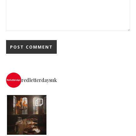
redletterdaysuk