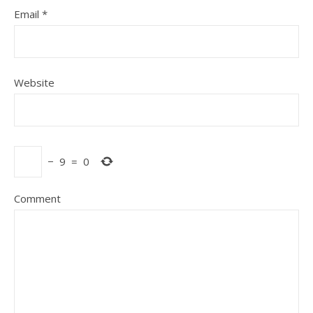
Email
*
Website
−
9
=
0
Comment