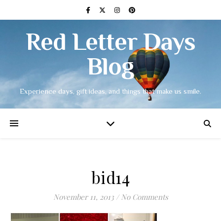
Red Letter Days
Blog
Experience days, gift ideas, and things that make us smile.
bid14
November 11, 2013
/
No Comments