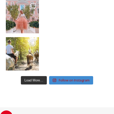
Follow on Instagram
Load More…