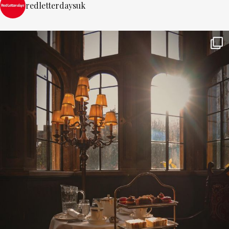
redletterdaysuk