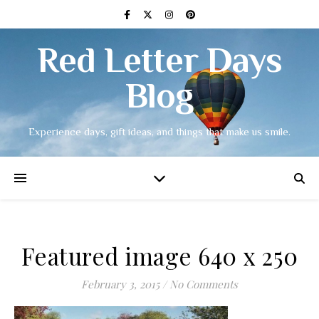
Red Letter Days
Blog
Experience days, gift ideas, and things that make us smile.
Featured image 640 x 250
February 3, 2015
/
No Comments