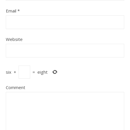
Email
*
Website
six
+
=
eight
Comment