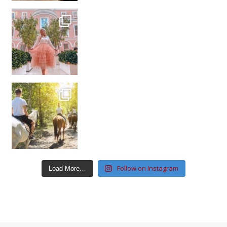
Follow on Instagram
Load More…