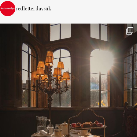
redletterdaysuk