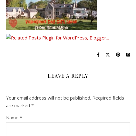
LEAVE A REPLY
Your email address will not be published.
Required fields
are marked
*
Name
*