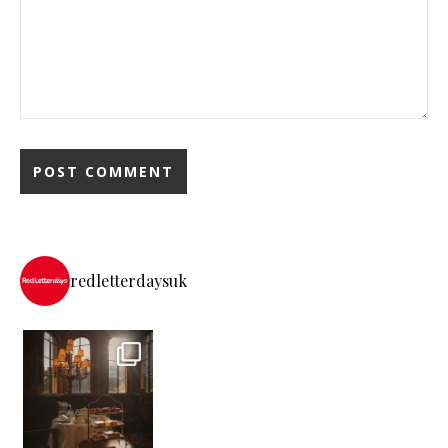
redletterdaysuk