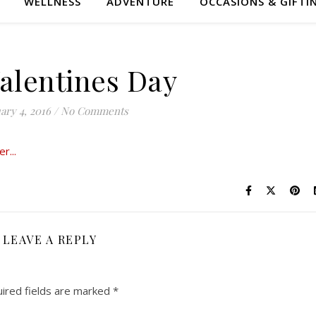
WELLNESS
ADVENTURE
OCCASIONS & GIFTI
Valentines Day
ary 4, 2016
/
No Comments
LEAVE A REPLY
ired fields are marked
*