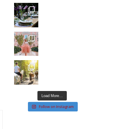
Load More…
Follow on Instagram