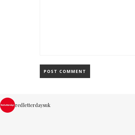
redletterdaysuk