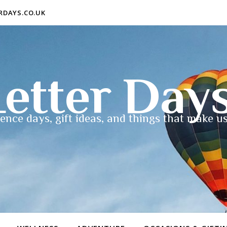
ERDAYS.CO.UK
etter Day
ence days, gift ideas, and things that make us