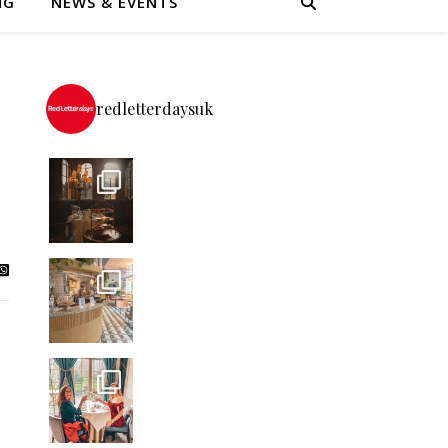
NG
NEWS & EVENTS
redletterdaysuk