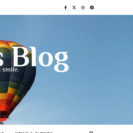
s Blog
 smile.