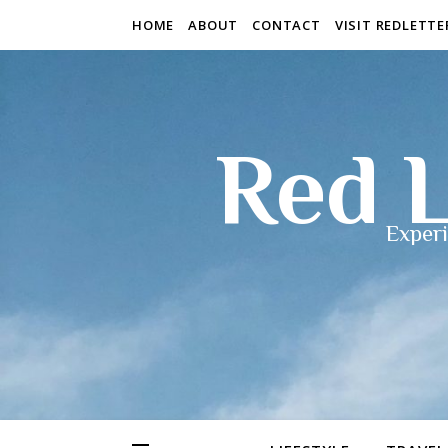
HOME
ABOUT
CONTACT
VISIT REDLETT
Red L
Experi