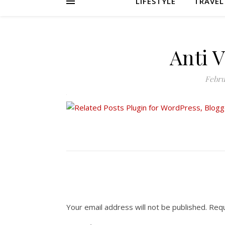
LIFESTYLE
TRAVEL
Anti 
Febru
Your email address will not be published.
Requ