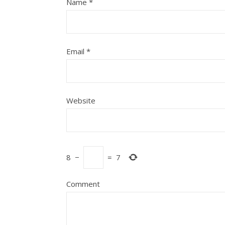
Name
*
Email
*
Website
8
−
=
7
Comment