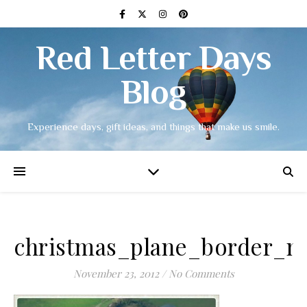
Red Letter Days
Blog
Experience days, gift ideas, and things that make us smile.
christmas_plane_border_m
November 23, 2012
/
No Comments