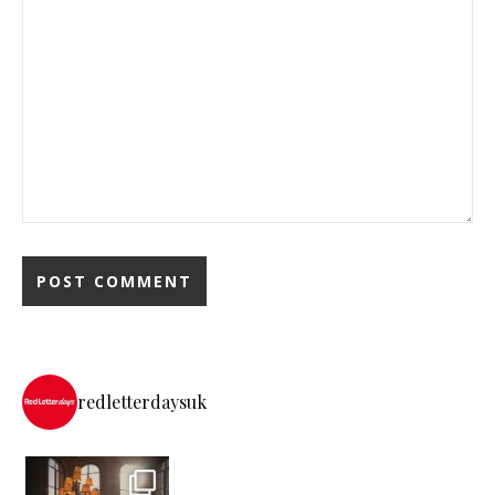
redletterdaysuk