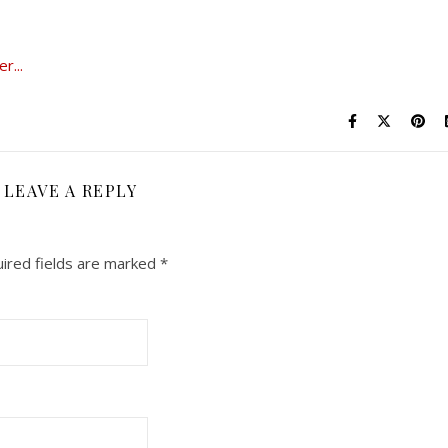
LEAVE A REPLY
ired fields are marked
*