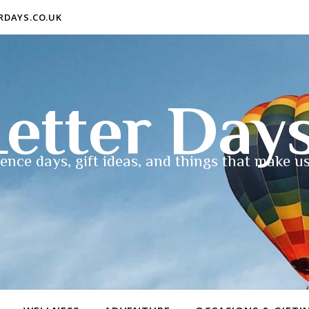
ERDAYS.CO.UK
etter Day
ence days, gift ideas, and things that make us