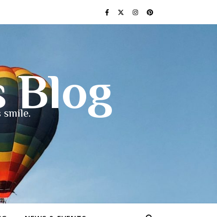
s Blog
 smile.