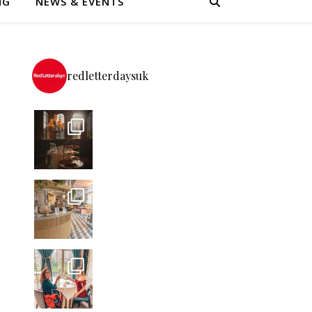
NG
NEWS & EVENTS
redletterdaysuk