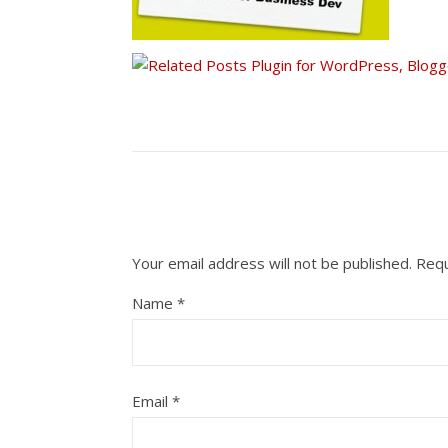
Your email address will not be published.
Requ
Name
*
Email
*