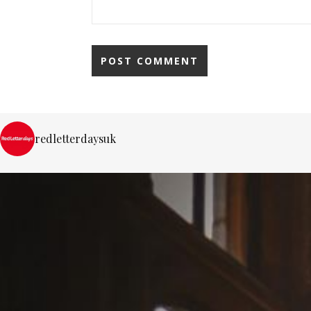
redletterdaysuk