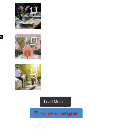
Load More…
Follow on Instagram