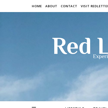
HOME
ABOUT
CONTACT
VISIT REDLETT
Red L
Experi