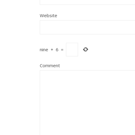
Website
nine
+
6
=
Comment