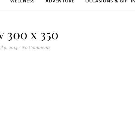
WELLNESS
ADVENTURE
OCCASIONS & GIFTI
v 300 x 350
l 9, 2014
/
No Comments