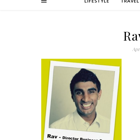
LIFESTYLE
TRAVEL
Ra
Apri