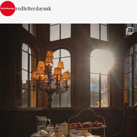
redletterdaysuk