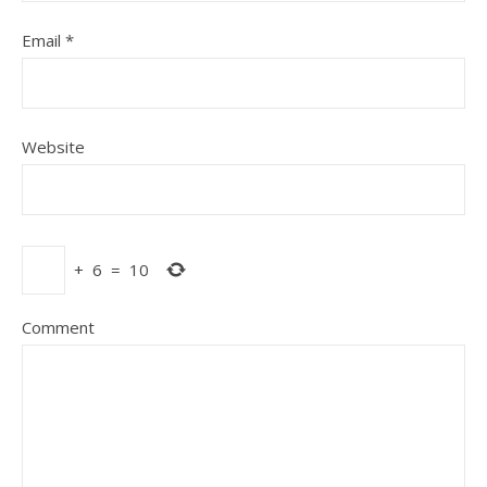
Email
*
Website
+
6
=
10
Comment