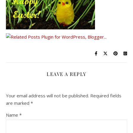
LEAVE A REPLY
Your email address will not be published.
Required fields
are marked
*
Name
*