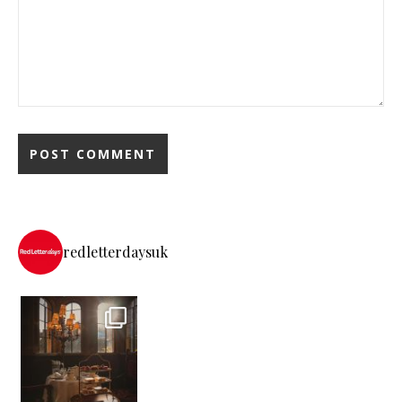
redletterdaysuk