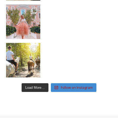
Follow on Instagram
Load More…