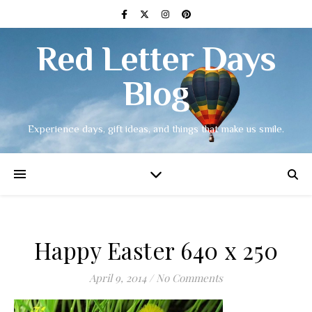
Red Letter Days
Blog
Experience days, gift ideas, and things that make us smile.
Happy Easter 640 x 250
April 9, 2014
/
No Comments