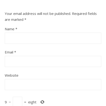
Your email address will not be published.
Required fields
are marked
*
Name
*
Email
*
Website
9
−
=
eight