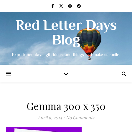
Red Letter Days
Blog
Experience days, gift ideas, and things that make us smile.
Gemma 300 x 350
April 9, 2014
/
No Comments