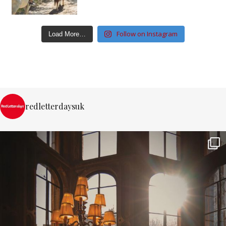
Follow on Instagram
Load More…
redletterdaysuk