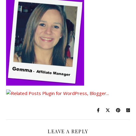
LEAVE A REPLY