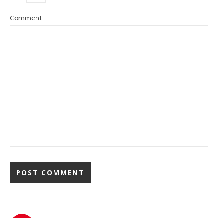
Comment