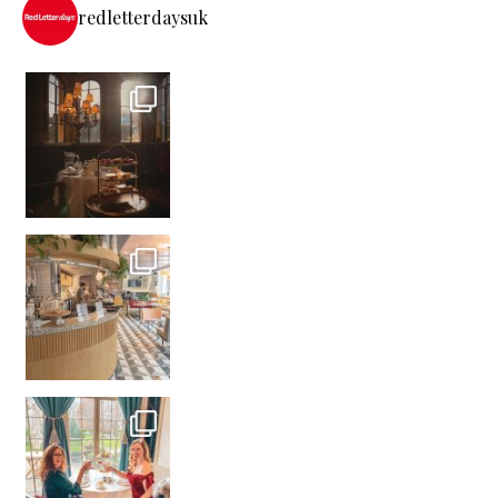
redletterdaysuk