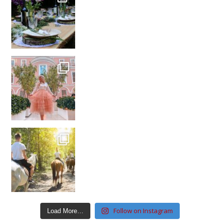
Follow on Instagram
Load More…