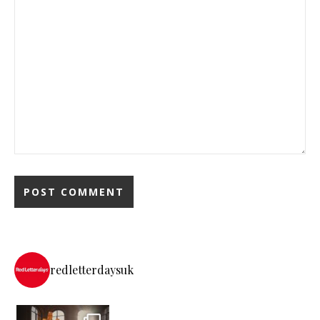
redletterdaysuk