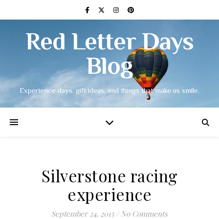
Red Letter Days
Blog
Experience days, gift ideas, and things that make us smile.
Silverstone racing
experience
September 24, 2015
/
No Comments