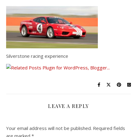
Silverstone racing experience
LEAVE A REPLY
Your email address will not be published.
Required fields
are marked
*