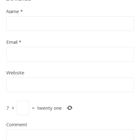
Name
*
Email
*
Website
7
×
=
twenty one
Comment