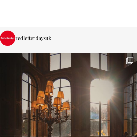
redletterdaysuk