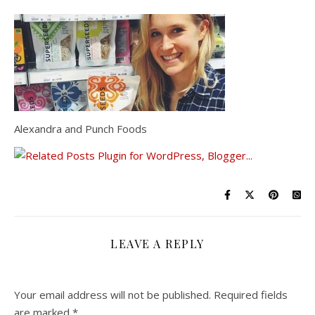
Alexandra and Punch Foods
LEAVE A REPLY
Your email address will not be published.
Required fields
are marked
*