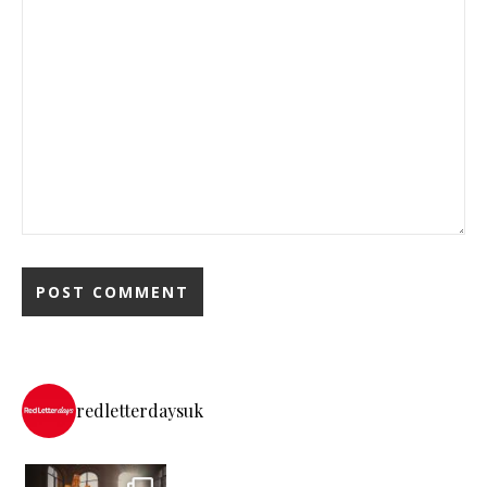
redletterdaysuk