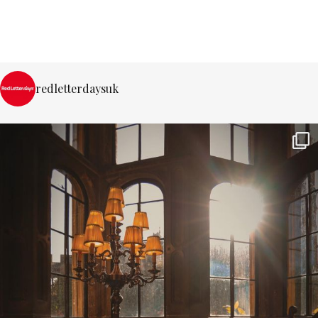
redletterdaysuk