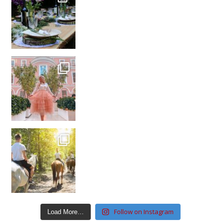
Follow on Instagram
Load More…