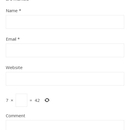
Name
*
Email
*
Website
7
×
=
42
Comment