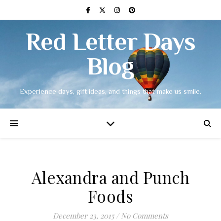
Red Letter Days
Blog
Experience days, gift ideas, and things that make us smile.
Alexandra and Punch
Foods
December 23, 2015
/
No Comments