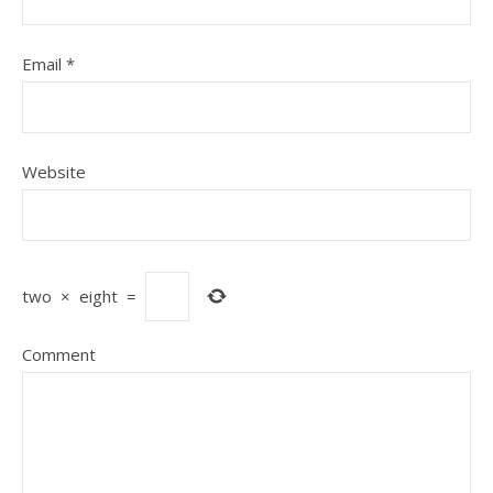
Email
*
Website
two
×
eight
=
Comment