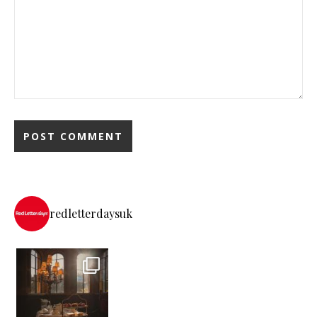
redletterdaysuk