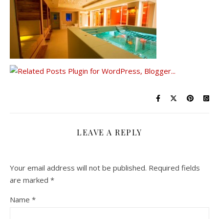
LEAVE A REPLY
Your email address will not be published.
Required fields
are marked
*
Name
*