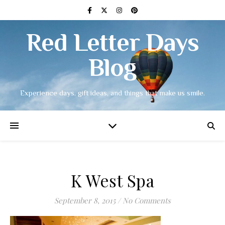
Red Letter Days
Blog
Experience days, gift ideas, and things that make us smile.
K West Spa
September 8, 2015
/
No Comments