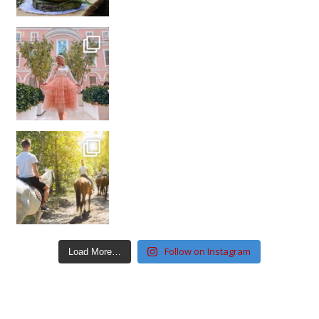
Follow on Instagram
Load More…