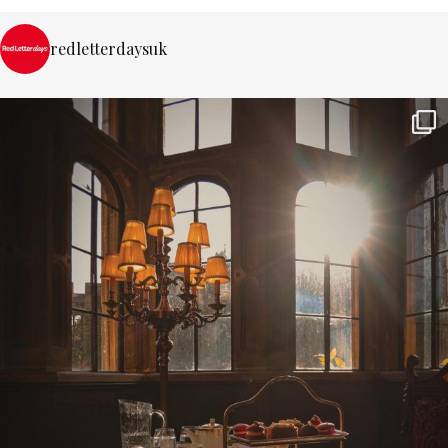
redletterdaysuk