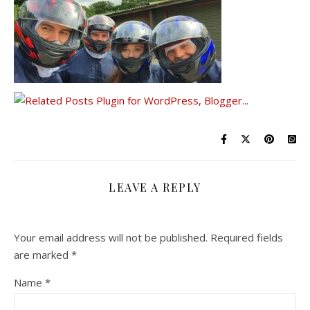
LEAVE A REPLY
Your email address will not be published.
Required fields
are marked
*
Name
*