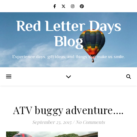
Red Letter Days
Blog
Experience days, gift ideas, and things that make us smile.
ATV buggy adventure….
September 23, 2015
/
No Comments