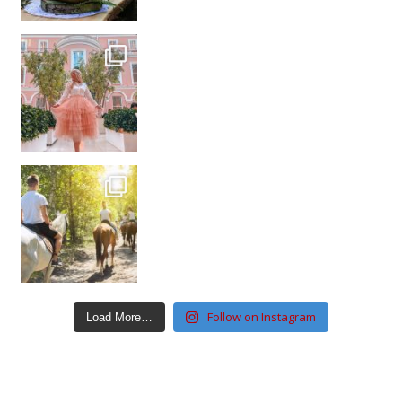
Follow on Instagram
Load More…