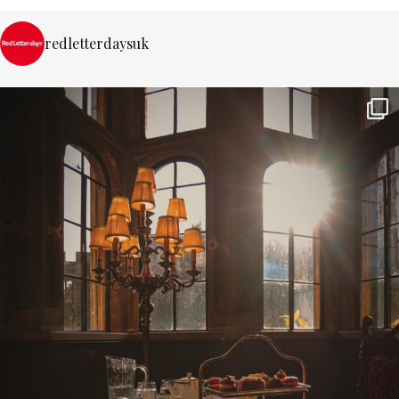
redletterdaysuk