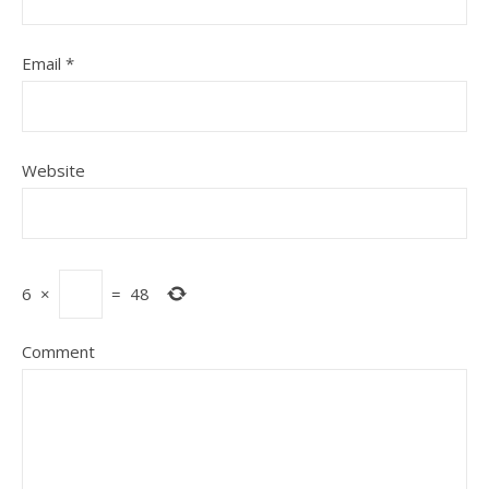
Email
*
Website
6
×
=
48
Comment