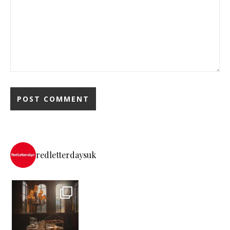
redletterdaysuk