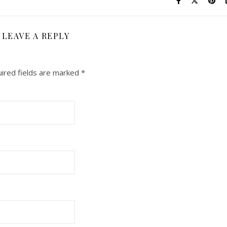
LEAVE A REPLY
ired fields are marked
*