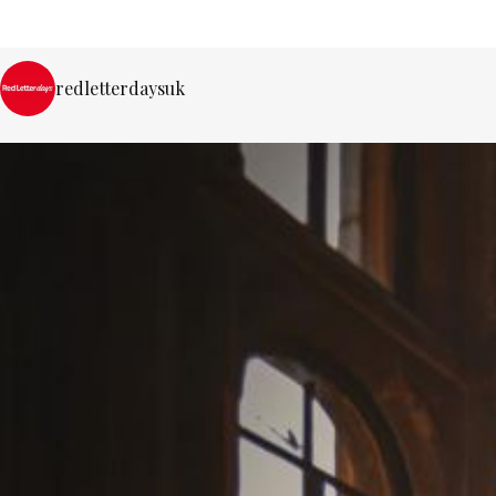
redletterdaysuk