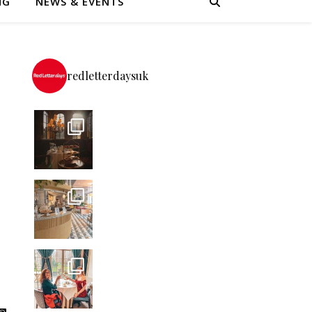
NG
NEWS & EVENTS
redletterdaysuk