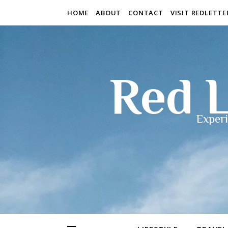
HOME
ABOUT
CONTACT
VISIT REDLETT
Red L
Experi