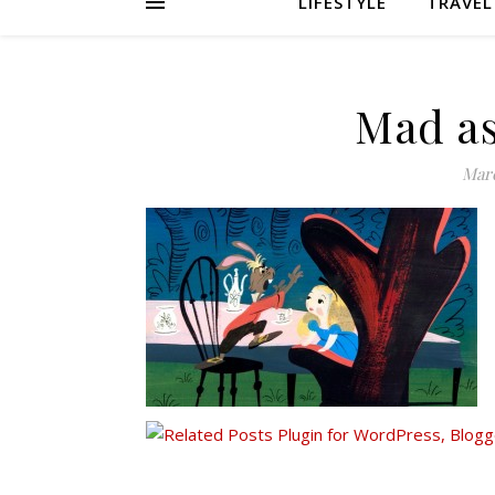
LIFESTYLE
TRAVEL
Mad as
Marc