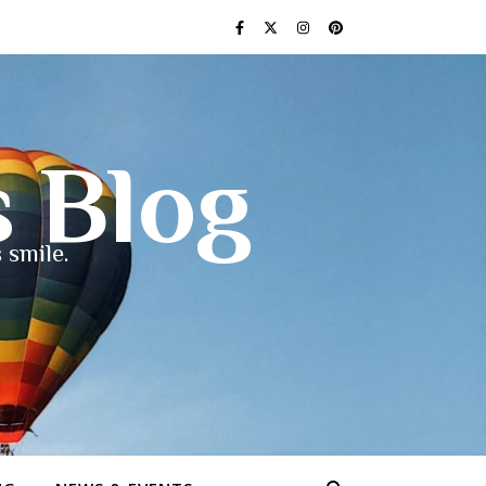
s Blog
 smile.