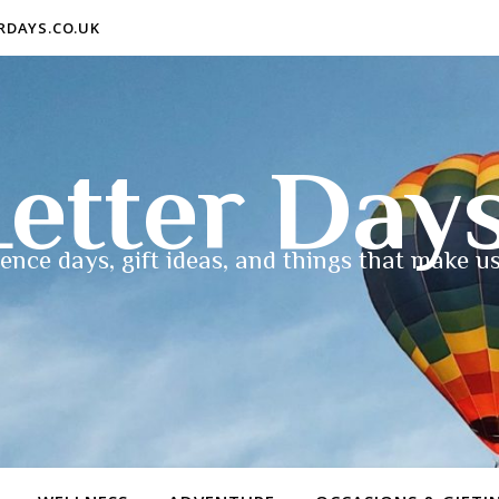
ERDAYS.CO.UK
etter Day
ence days, gift ideas, and things that make us