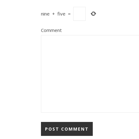
nine
+
five
=
Comment