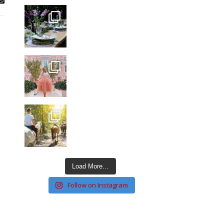
Load More…
Follow on Instagram