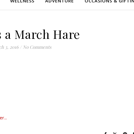
WELLNESS
ADVENTURE
OCCASIONS & GIFTI
 a March Hare
h 3, 2016
/
No Comments