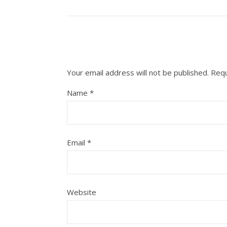
Your email address will not be published.
Requ
Name
*
Email
*
Website