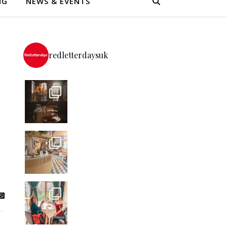
NG
NEWS & EVENTS
redletterdaysuk