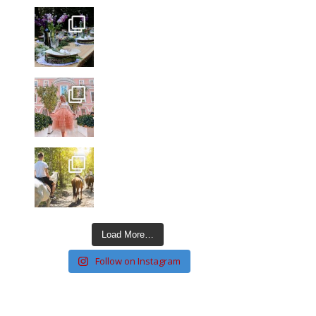
Load More…
Follow on Instagram