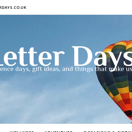
ERDAYS.CO.UK
etter Day
ence days, gift ideas, and things that make us