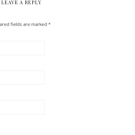
LEAVE A REPLY
ired fields are marked
*