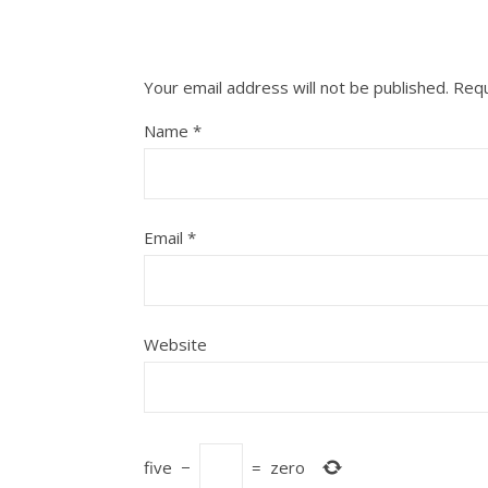
Your email address will not be published.
Requ
Name
*
Email
*
Website
five
−
=
zero