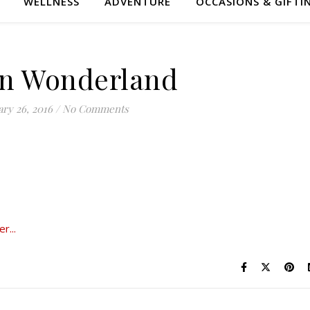
WELLNESS
ADVENTURE
OCCASIONS & GIFTI
 in Wonderland
ry 26, 2016
/
No Comments