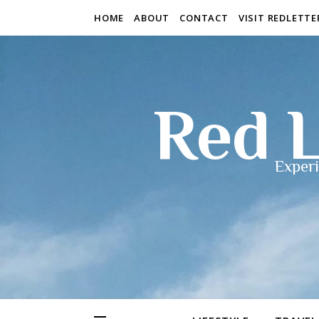
HOME
ABOUT
CONTACT
VISIT REDLETT
Red L
Experi