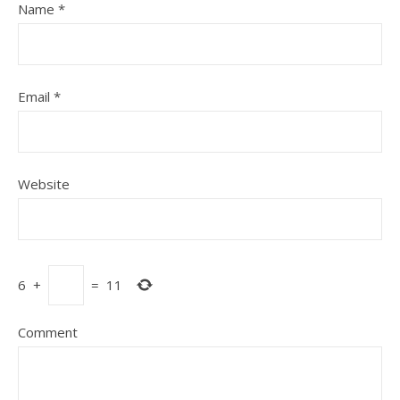
Name
*
Email
*
Website
6
+
=
11
Comment