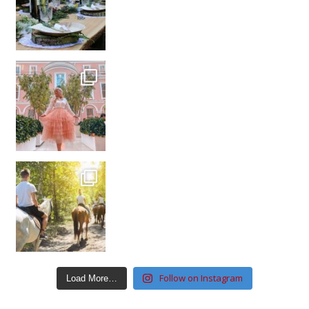
Follow on Instagram
Load More…