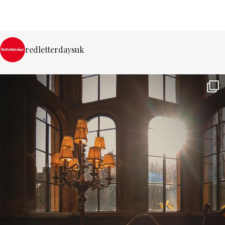
redletterdaysuk