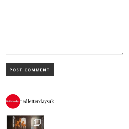
redletterdaysuk