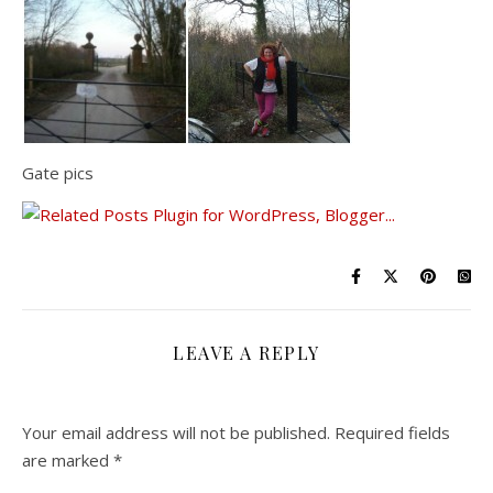
Gate pics
LEAVE A REPLY
Your email address will not be published.
Required fields
are marked
*