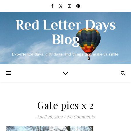
Red Letter Days
Blog
Experience days, gift ideas, and things that make us smile.
Gate pics x 2
April 26, 2013
/
No Comments