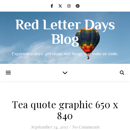
Red Letter Days
Blog
Experience days, gift ideas, and things that make us smile.
Tea quote graphic 650 x
840
September 14, 2015
/
No Comments