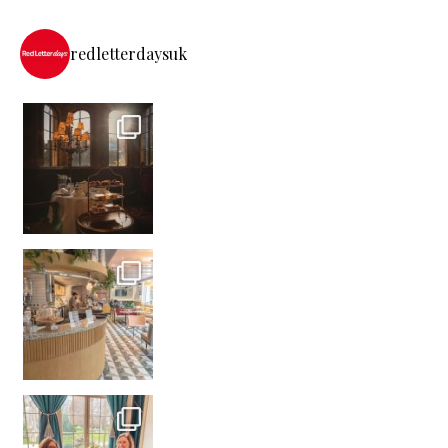
redletterdaysuk