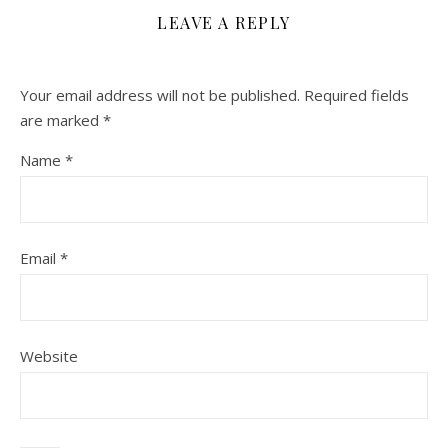
LEAVE A REPLY
Your email address will not be published.
Required fields
are marked
*
Name
*
Email
*
Website