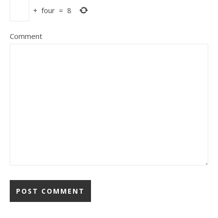
+
four
=
8
Comment