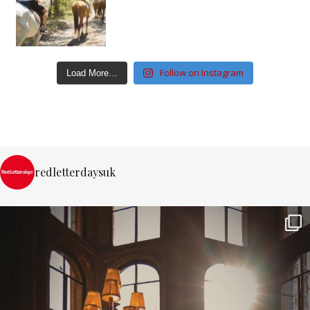
Follow on Instagram
Load More…
redletterdaysuk