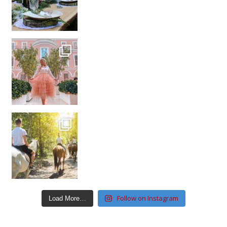
Follow on Instagram
Load More…