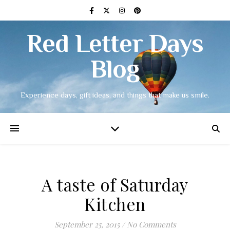
Red Letter Days
Blog
Experience days, gift ideas, and things that make us smile.
A taste of Saturday
Kitchen
September 25, 2015
/
No Comments