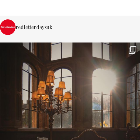
redletterdaysuk