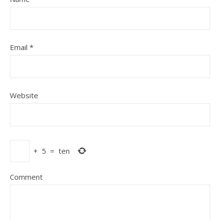
Email
*
Website
+
5
=
ten
Comment