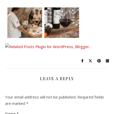
LEAVE A REPLY
Your email address will not be published.
Required fields
are marked
*
Name
*