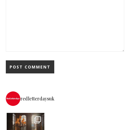
redletterdaysuk