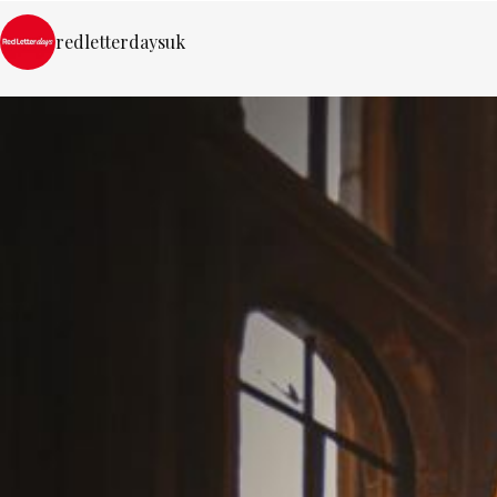
redletterdaysuk