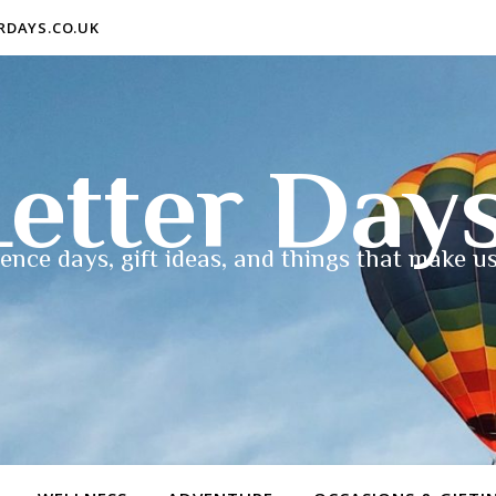
ERDAYS.CO.UK
etter Day
ence days, gift ideas, and things that make us