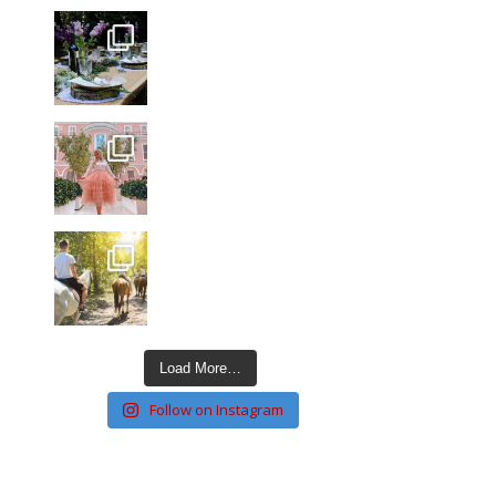
Load More…
Follow on Instagram