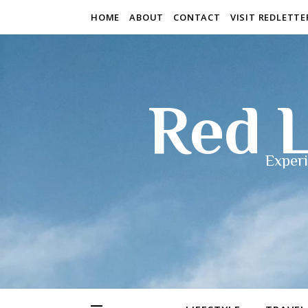
HOME
ABOUT
CONTACT
VISIT REDLETT
Red L
Experi