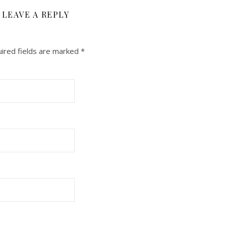
LEAVE A REPLY
ired fields are marked
*