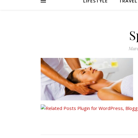
LIFESTYLE
TRAVEL
S
Marc