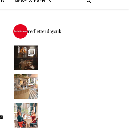
NG
NEWS & EVENTS
redletterdaysuk