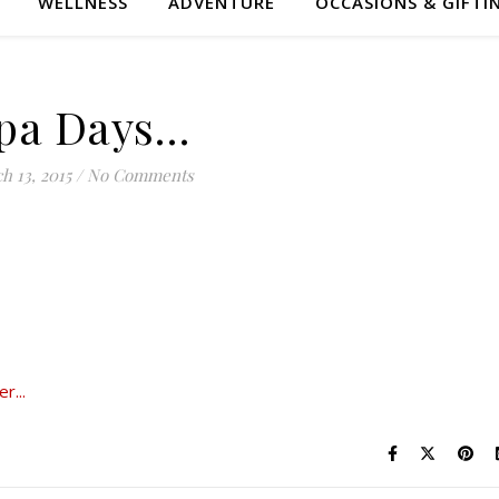
WELLNESS
ADVENTURE
OCCASIONS & GIFTI
pa Days…
h 13, 2015
/
No Comments