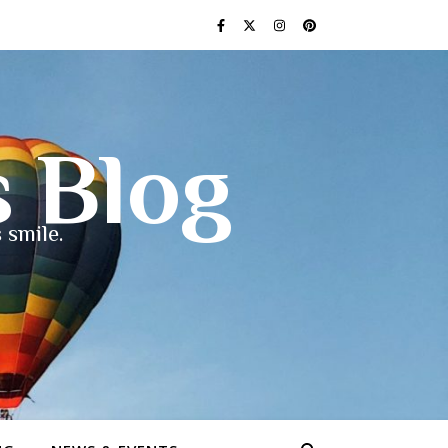
s Blog
 smile.