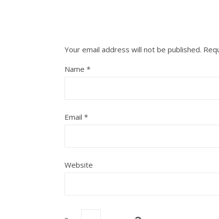
Your email address will not be published.
Requ
Name
*
Email
*
Website