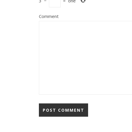
3
−
=
one
Comment