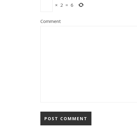
×
2
=
6
Comment