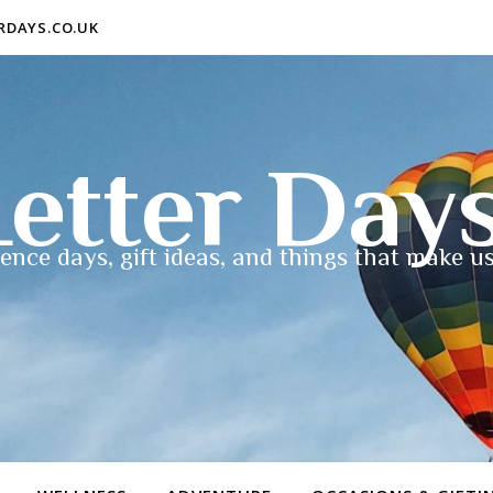
ERDAYS.CO.UK
etter Day
ence days, gift ideas, and things that make us