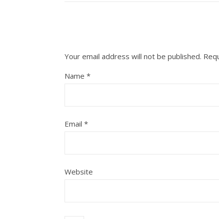
Your email address will not be published.
Requ
Name
*
Email
*
Website