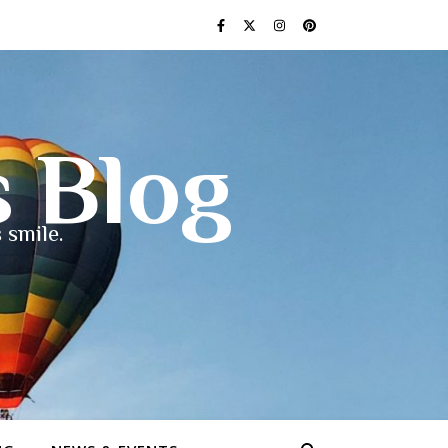
s Blog
 smile.