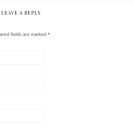
LEAVE A REPLY
ired fields are marked
*