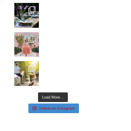
Load More…
Follow on Instagram