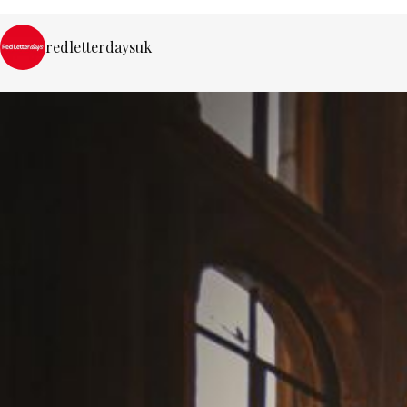
redletterdaysuk