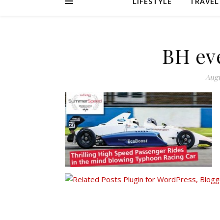
LIFESTYLE
TRAVEL
BH eve
Augu