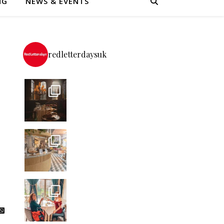
NG
NEWS & EVENTS
redletterdaysuk