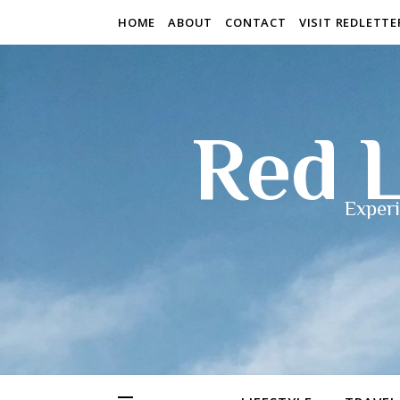
HOME
ABOUT
CONTACT
VISIT REDLETT
Red L
Experi