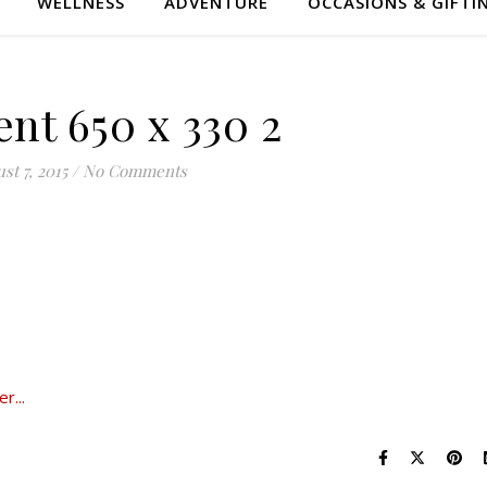
WELLNESS
ADVENTURE
OCCASIONS & GIFTI
nt 650 x 330 2
st 7, 2015
/
No Comments