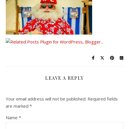
LEAVE A REPLY
Your email address will not be published.
Required fields
are marked
*
Name
*