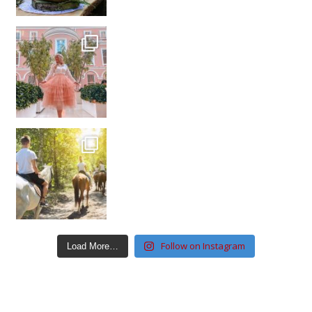
Follow on Instagram
Load More…