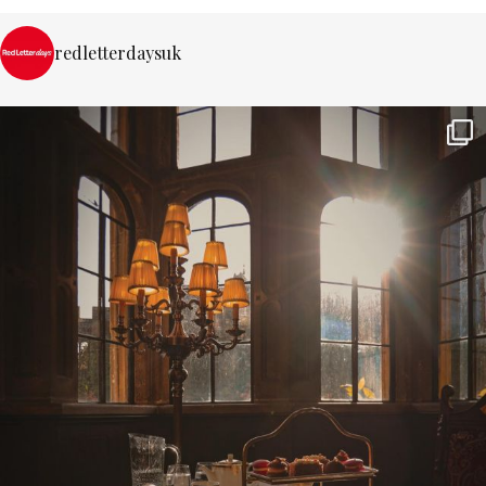
redletterdaysuk