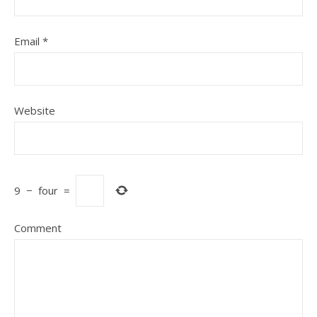
Email
*
Website
9
−
four
=
Comment