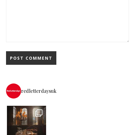
redletterdaysuk