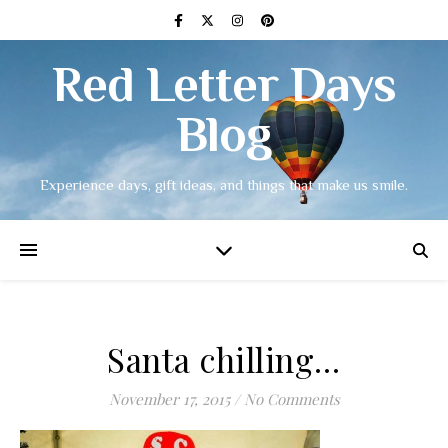
Red Letter Days
Blog
Experience days, gift ideas, and things that make us smile.
Santa chilling…
November 17, 2015
/
No Comments