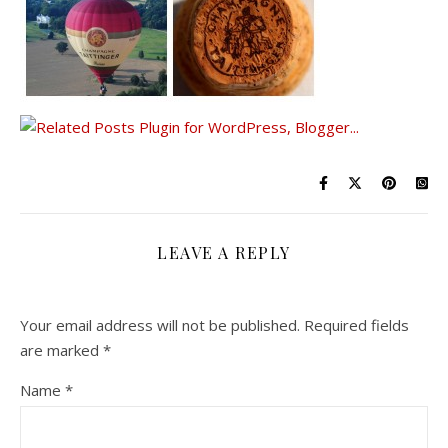
LEAVE A REPLY
Your email address will not be published.
Required fields
are marked
*
Name
*