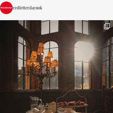
redletterdaysuk