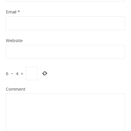
Email
*
Website
6
−
4
=
Comment