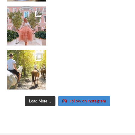
Follow on Instagram
Load More…