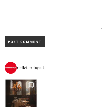
redletterdaysuk