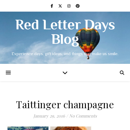
Red Letter Days
Blog
Experience days, gift ideas, and things that make us smile.
Taittinger champagne
January 29, 2016
/
No Comments