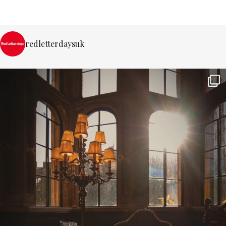
redletterdaysuk