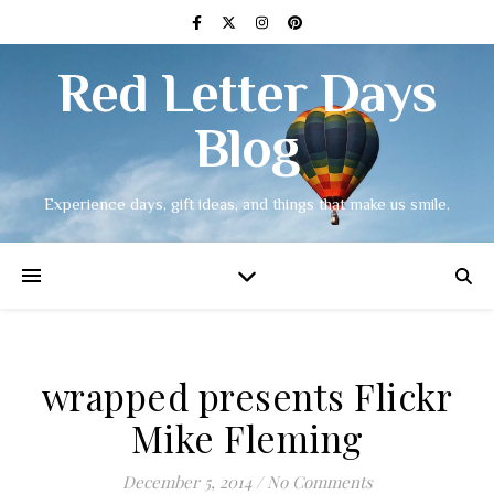
Red Letter Days
Blog
Experience days, gift ideas, and things that make us smile.
wrapped presents Flickr
Mike Fleming
December 5, 2014
/
No Comments