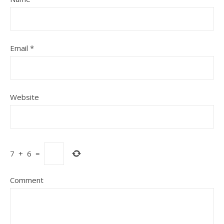
Email
*
Website
7
+
6
=
Comment