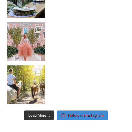
Follow on Instagram
Load More…