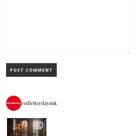
redletterdaysuk