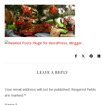
LEAVE A REPLY
Your email address will not be published.
Required fields
are marked
*
Name
*