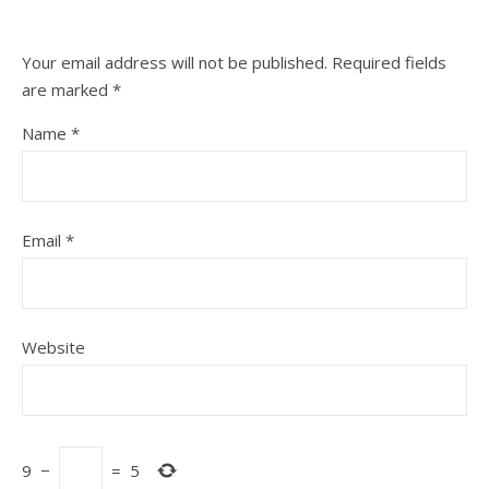
Your email address will not be published.
Required fields
are marked
*
Name
*
Email
*
Website
9
−
=
5