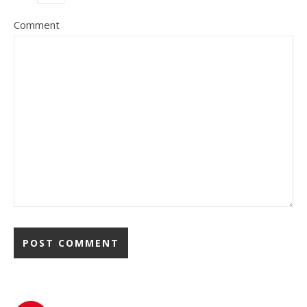
Comment