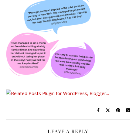
LEAVE A REPLY