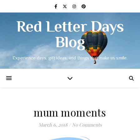
Red Letter Days
Blog
Experience days, gift ideas, and things that make us smile.
mum moments
March 6, 2018
/
No Comments