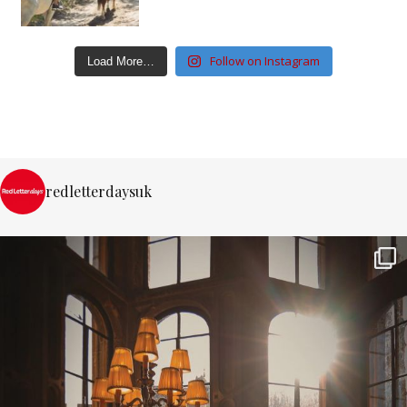
Follow on Instagram
Load More…
redletterdaysuk