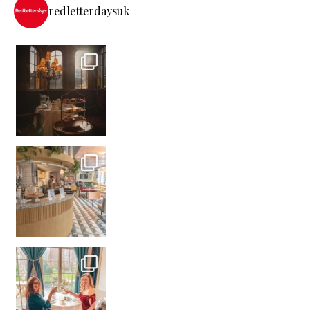
redletterdaysuk