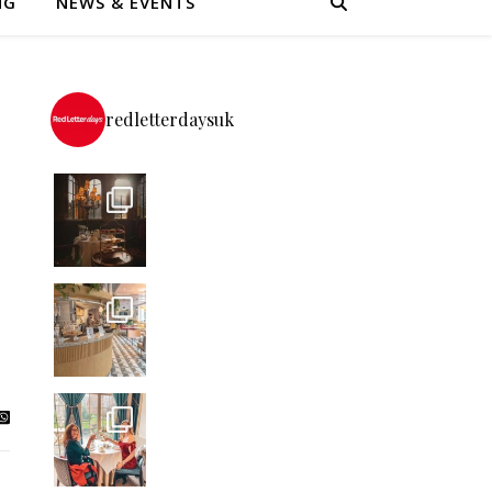
NG
NEWS & EVENTS
redletterdaysuk