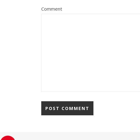
Comment