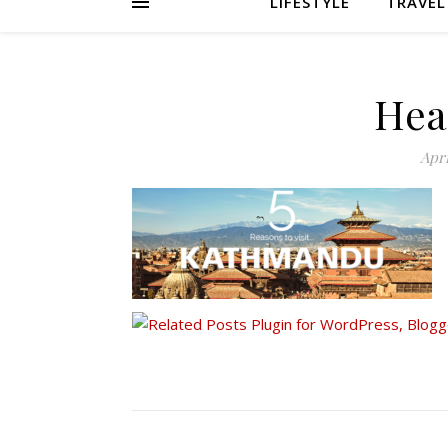
LIFESTYLE
TRAVEL
Hea
Apri