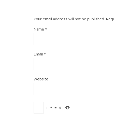
Your email address will not be published.
Requ
Name
*
Email
*
Website
+
5
=
6