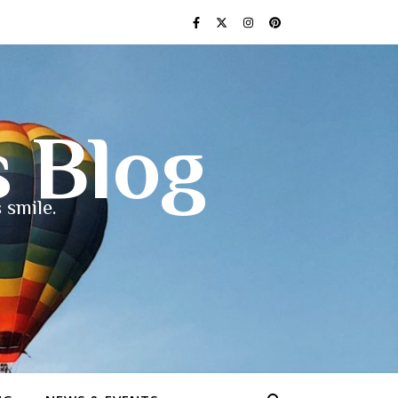
s Blog
 smile.