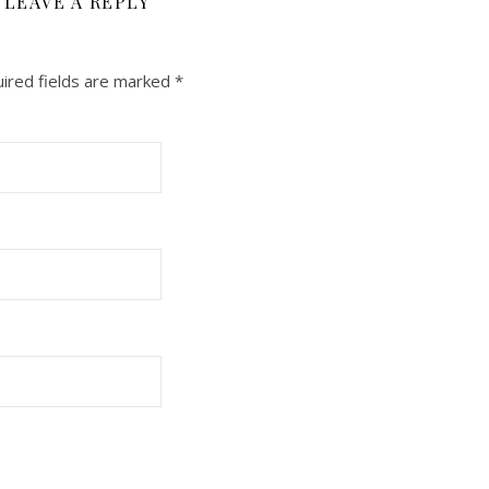
LEAVE A REPLY
ired fields are marked
*