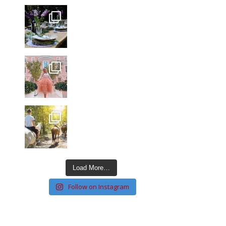
Load More…
Follow on Instagram