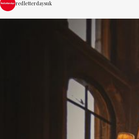
redletterdaysuk