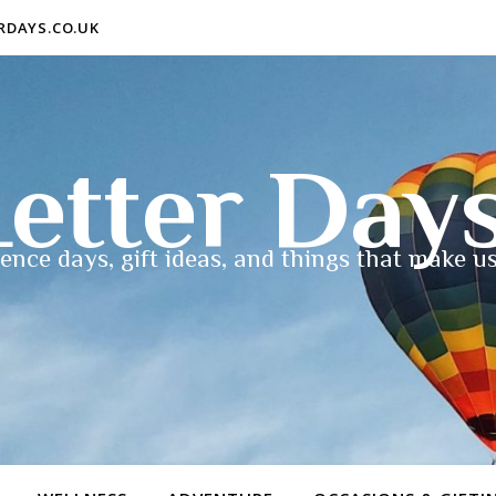
ERDAYS.CO.UK
etter Day
ence days, gift ideas, and things that make us