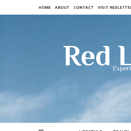
HOME
ABOUT
CONTACT
VISIT REDLETT
Red L
Experi