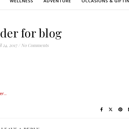
WELLNESS
ADVENTURE
OCCASIONS & GIFTI
der for blog
l 24, 2017
/
No Comments