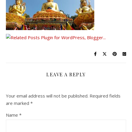
LEAVE A REPLY
Your email address will not be published.
Required fields
are marked
*
Name
*