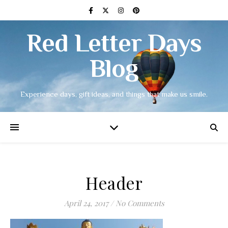
Red Letter Days
Blog
Experience days, gift ideas, and things that make us smile.
Header
April 24, 2017
/
No Comments