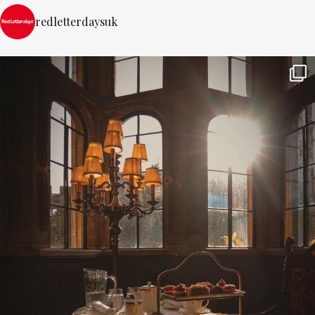
redletterdaysuk