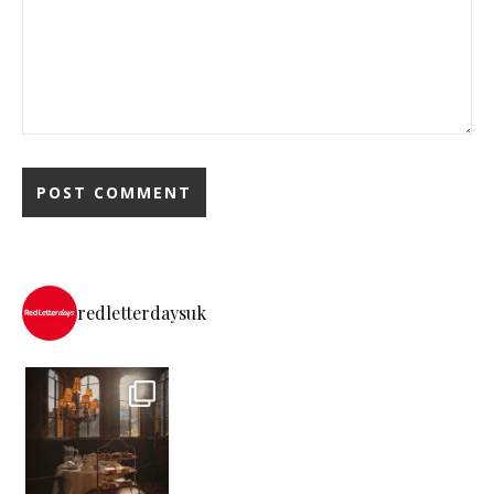
redletterdaysuk