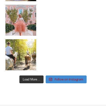
Follow on Instagram
Load More…