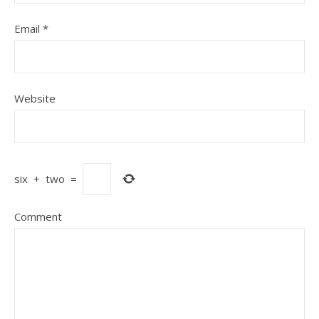
Email
*
Website
six
+
two
=
Comment