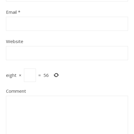
Email
*
Website
eight
×
=
56
Comment