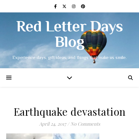
Red Letter Days
Blog
Experience days, gift ideas, and things that make us smile.
Earthquake devastation
April 24, 2017
/
No Comments