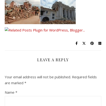
LEAVE A REPLY
Your email address will not be published.
Required fields
are marked
*
Name
*