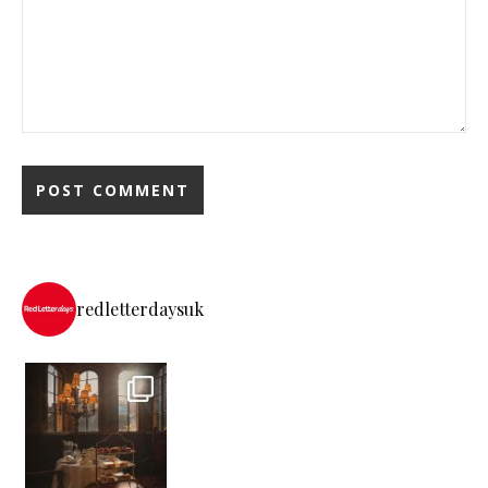
redletterdaysuk