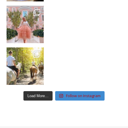
Follow on Instagram
Load More…