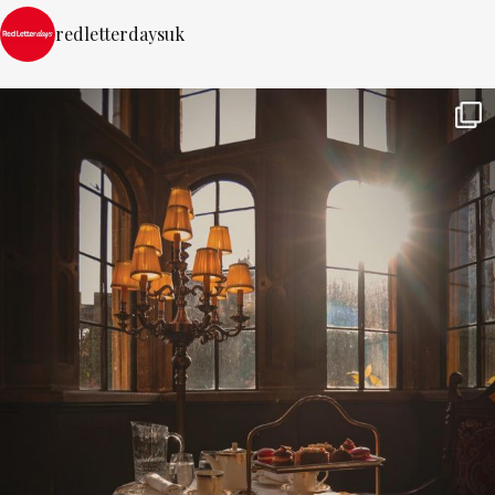
redletterdaysuk