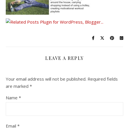
LEAVE A REPLY
Your email address will not be published.
Required fields
are marked
*
Name
*
Email
*