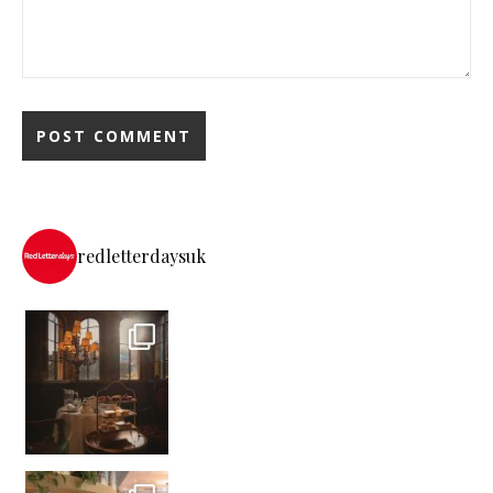
redletterdaysuk