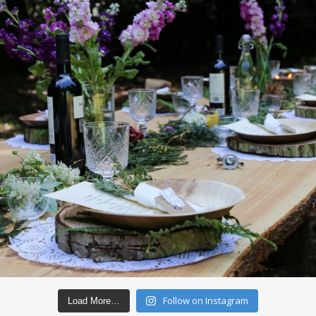
Follow on Instagram
Load More…