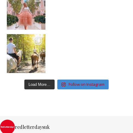
Follow on Instagram
Load More…
redletterdaysuk