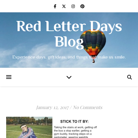
Red Letter Days
Blog
Experience days, gift ideas, and things that make us smile.
January 12, 2017
/
No Comments