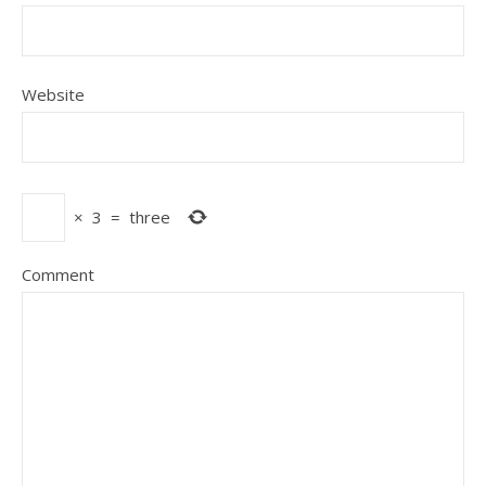
Website
×
3
=
three
Comment