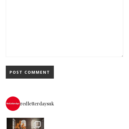
redletterdaysuk