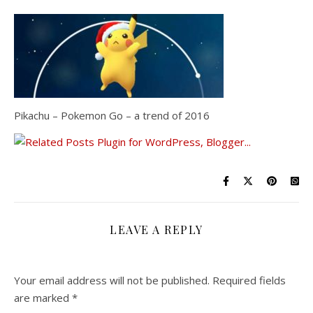
Pikachu – Pokemon Go – a trend of 2016
LEAVE A REPLY
Your email address will not be published.
Required fields
are marked
*