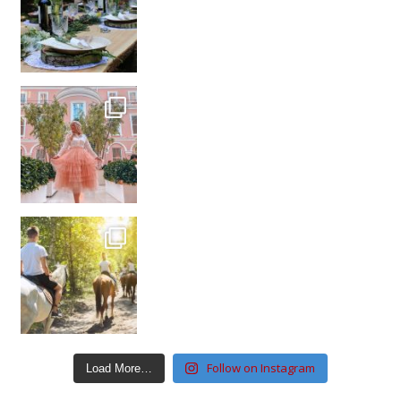
Follow on Instagram
Load More…