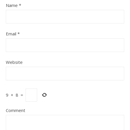
Name
*
Email
*
Website
9
+
8
=
Comment