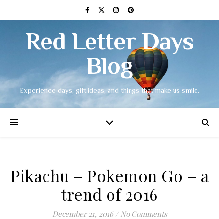
Red Letter Days
Blog
Experience days, gift ideas, and things that make us smile.
Pikachu – Pokemon Go – a
trend of 2016
December 21, 2016
/
No Comments