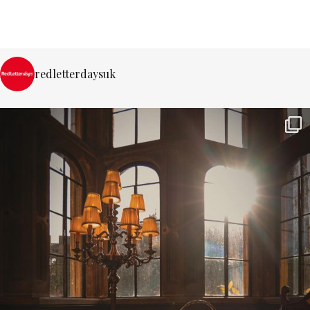
redletterdaysuk