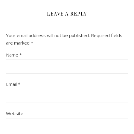
LEAVE A REPLY
Your email address will not be published.
Required fields
are marked
*
Name
*
Email
*
Website