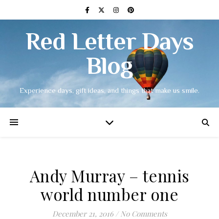
Red Letter Days
Blog
Experience days, gift ideas, and things that make us smile.
Andy Murray – tennis
world number one
December 21, 2016
/
No Comments