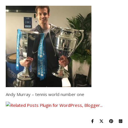
Andy Murray – tennis world number one