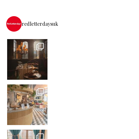
redletterdaysuk