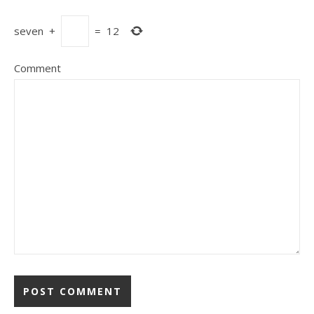
seven
+
=
12
Comment