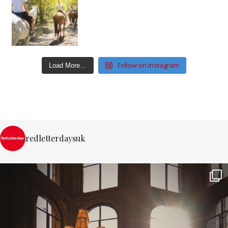
Follow on Instagram
Load More…
redletterdaysuk