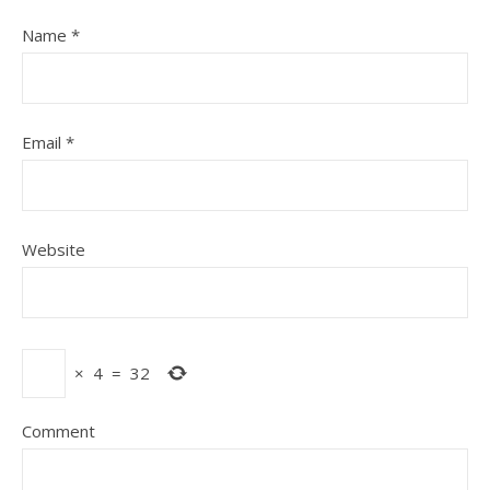
Name
*
Email
*
Website
×
4
=
32
Comment