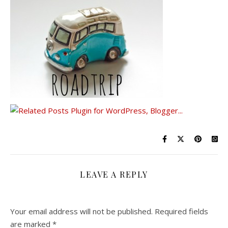
LEAVE A REPLY
Your email address will not be published.
Required fields
are marked
*