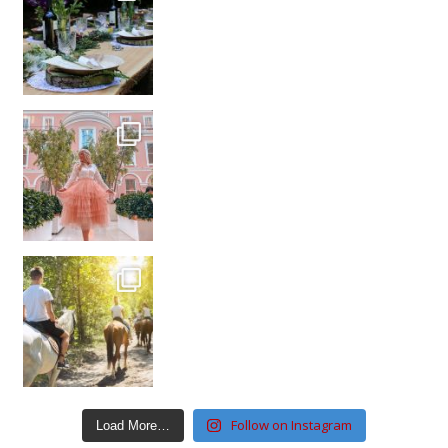
Follow on Instagram
Load More…