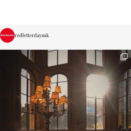
redletterdaysuk