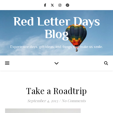
Red Letter Days
Blog
Experience days, gift ideas, and things that make us smile.
Take a Roadtrip
September 4, 2013
/
No Comments