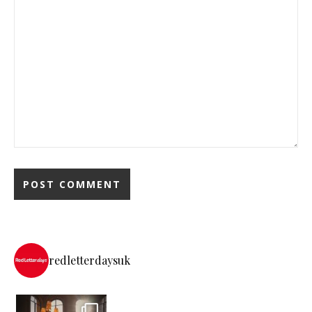
redletterdaysuk