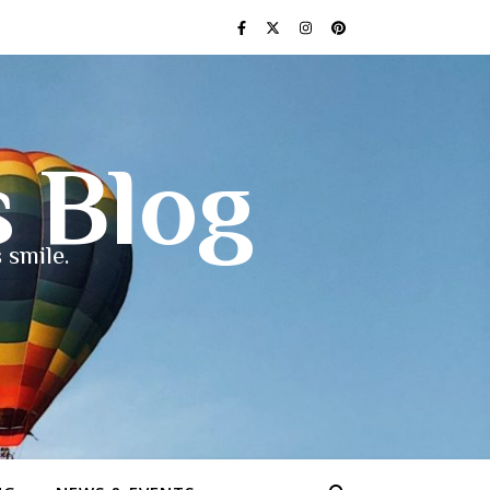
s Blog
 smile.