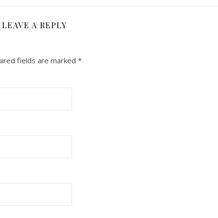
LEAVE A REPLY
ired fields are marked
*