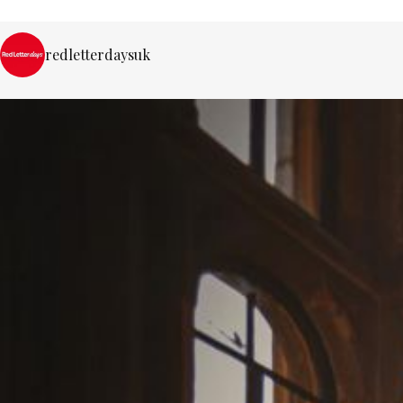
redletterdaysuk