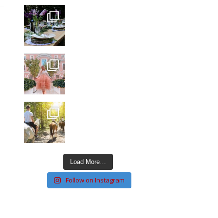
Load More…
Follow on Instagram