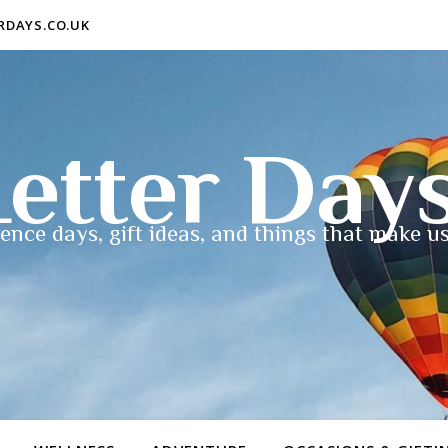
ERDAYS.CO.UK
etter Day
ence days, gift ideas, and things that make us