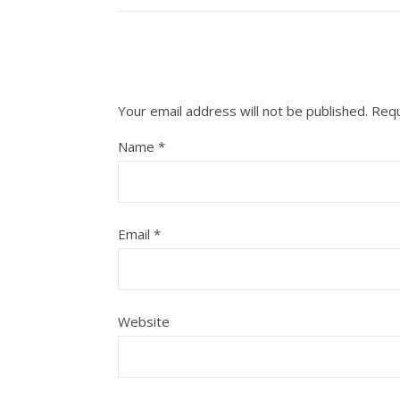
Your email address will not be published.
Requ
Name
*
Email
*
Website