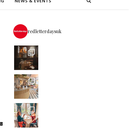
NG
NEWS & EVENTS
redletterdaysuk