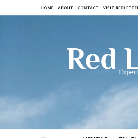
HOME
ABOUT
CONTACT
VISIT REDLETT
Red L
Experi