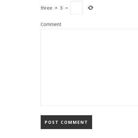
three
+
3
=
Comment