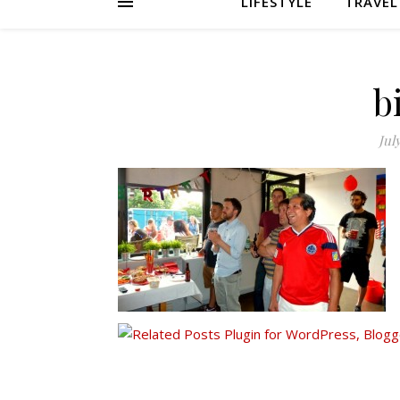
LIFESTYLE
TRAVEL
b
Jul