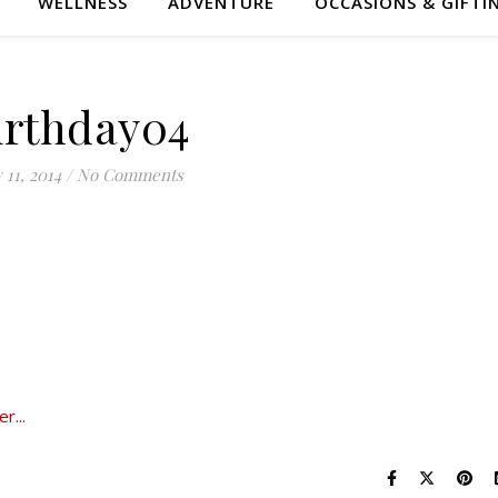
WELLNESS
ADVENTURE
OCCASIONS & GIFTI
irthday04
y 11, 2014
/
No Comments